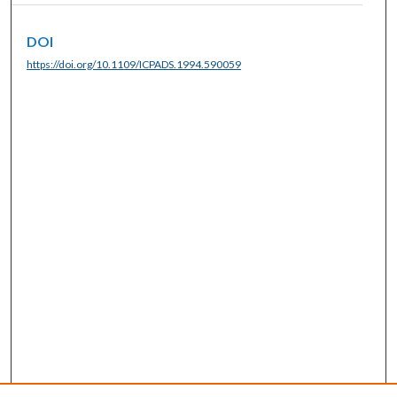
DOI
https://doi.org/10.1109/ICPADS.1994.590059