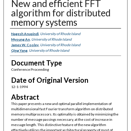
New and efficient FFT
algorithm for distributed
memory systems
Authors
Nagesh Anupindi
,
University of Rhode Island
Myoung An
,
University of Rhode Island
James W. Cooley
,
University of Rhode Island
Qing Yang
,
University of Rhode Island
Document Type
Conference Proceeding
Date of Original Version
12-1-1994
Abstract
This paper presents a new and optimal parallel implementation of
multidimensional fast Fourier transform algorithm on distributed
memory multiprocessors. Its optimality is obtained by minimizing the
number of message passings necessary, at the cost of increase in
message length. This distinctive feature of the new algorithm
effectively utilizes the important architectural property of most of