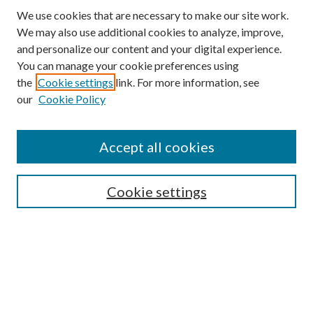
We use cookies that are necessary to make our site work.
We may also use additional cookies to analyze, improve,
and personalize our content and your digital experience.
You can manage your cookie preferences using
the
Cookie settings
link. For more information, see
our
Cookie Policy
Accept all cookies
SEARCH
Cookie settings
Enter search terms:
Select context to search:
Advanced Search