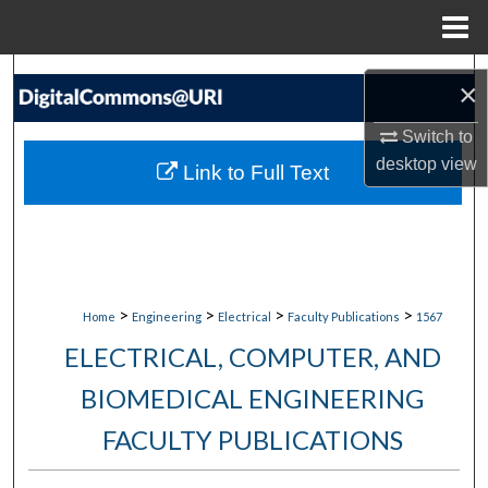
Menu
Home
Search
×
Browse Collections
Switch to
desktop
view
Link to Full Text
My Account
About
Digital Commons Network™
>
>
>
>
Home
Engineering
Electrical
Faculty Publications
1567
ELECTRICAL, COMPUTER, AND
BIOMEDICAL ENGINEERING
FACULTY PUBLICATIONS