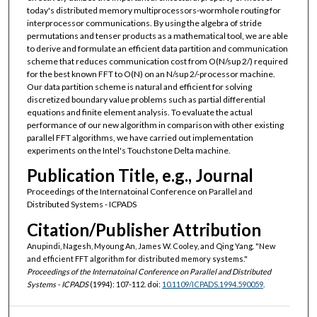
today's distributed memory multiprocessors-wormhole routing for
interprocessor communications. By using the algebra of stride
permutations and tenser products as a mathematical tool, we are able
to derive and formulate an efficient data partition and communication
scheme that reduces communication cost from O(N/sup 2/) required
for the best known FFT to O(N) on an N/sup 2/-processor machine.
Our data partition scheme is natural and efficient for solving
discretized boundary value problems such as partial differential
equations and finite element analysis. To evaluate the actual
performance of our new algorithm in comparison with other existing
parallel FFT algorithms, we have carried out implementation
experiments on the Intel's Touchstone Delta machine.
Publication Title, e.g., Journal
Proceedings of the Internatoinal Conference on Parallel and
Distributed Systems - ICPADS
Citation/Publisher Attribution
Anupindi, Nagesh, Myoung An, James W. Cooley, and Qing Yang. "New
and efficient FFT algorithm for distributed memory systems."
Proceedings of the Internatoinal Conference on Parallel and Distributed
Systems - ICPADS
(1994): 107-112. doi:
10.1109/ICPADS.1994.590059
.