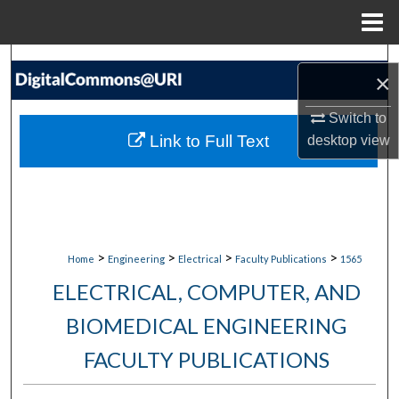
Menu
Home
Search
×
Browse Collections
Switch to
Link to Full Text
desktop
view
My Account
About
Digital Commons Network™
>
>
>
>
Home
Engineering
Electrical
Faculty Publications
1565
ELECTRICAL, COMPUTER, AND
BIOMEDICAL ENGINEERING
FACULTY PUBLICATIONS