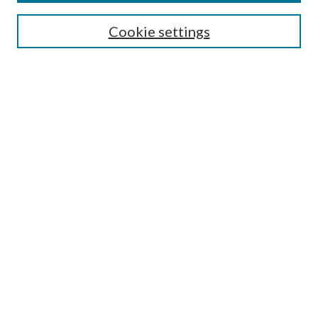
SEARCH
Cookie settings
Enter search terms:
Select context to search:
Advanced Search
Notify me via email or
RSS
BROWSE
Collections
Disciplines
Authors
AUTHOR CORNER
Author FAQ