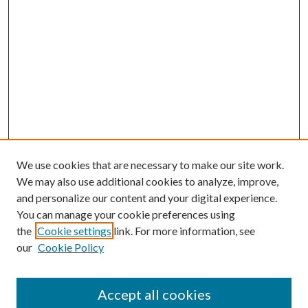
We use cookies that are necessary to make our site work.
We may also use additional cookies to analyze, improve,
and personalize our content and your digital experience.
You can manage your cookie preferences using
the
Cookie settings
link. For more information, see
our
Cookie Policy
Accept all cookies