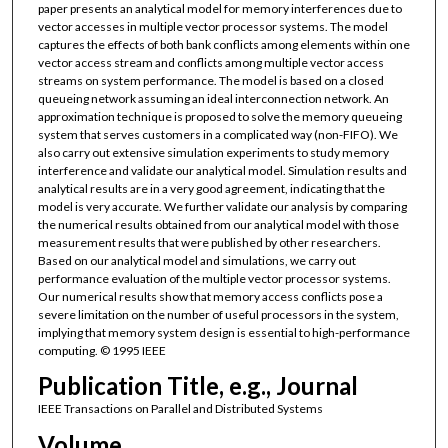
paper presents an analytical model for memory interferences due to
vector accesses in multiple vector processor systems. The model
captures the effects of both bank conflicts among elements within one
vector access stream and conflicts among multiple vector access
streams on system performance. The model is based on a closed
queueing network assuming an ideal interconnection network. An
approximation technique is proposed to solve the memory queueing
system that serves customers in a complicated way (non-FIFO). We
also carry out extensive simulation experiments to study memory
interference and validate our analytical model. Simulation results and
analytical results are in a very good agreement, indicating that the
model is very accurate. We further validate our analysis by comparing
the numerical results obtained from our analytical model with those
measurement results that were published by other researchers.
Based on our analytical model and simulations, we carry out
performance evaluation of the multiple vector processor systems.
Our numerical results show that memory access conflicts pose a
severe limitation on the number of useful processors in the system,
implying that memory system design is essential to high-performance
computing. © 1995 IEEE
Publication Title, e.g., Journal
IEEE Transactions on Parallel and Distributed Systems
Volume