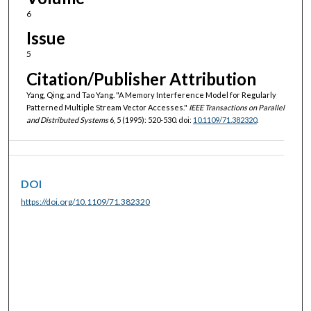
6
Issue
5
Citation/Publisher Attribution
Yang, Qing, and Tao Yang. "A Memory Interference Model for Regularly
Patterned Multiple Stream Vector Accesses."
IEEE Transactions on Parallel
and Distributed Systems
6, 5 (1995): 520-530. doi:
10.1109/71.382320
.
DOI
https://doi.org/10.1109/71.382320