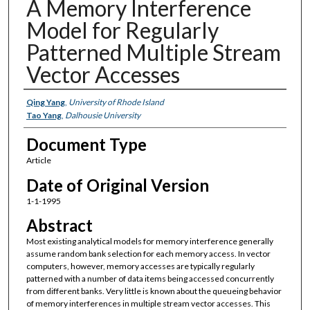
A Memory Interference
Model for Regularly
Patterned Multiple Stream
Vector Accesses
Authors
Qing Yang
,
University of Rhode Island
Tao Yang
,
Dalhousie University
Document Type
Article
Date of Original Version
1-1-1995
Abstract
Most existing analytical models for memory interference generally
assume random bank selection for each memory access. In vector
computers, however, memory accesses are typically regularly
patterned with a number of data items being accessed concurrently
from different banks. Very little is known about the queueing behavior
of memory interferences in multiple stream vector accesses. This