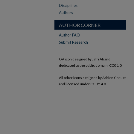
Disciplines
Authors
AUTHOR CORNER
Author FAQ
Submit Research
OA icon designed by Jafri Ali and
dedicated to the public domain, CC0 1.0.
All other icons designed by Adrien Coquet
and licensed under CC BY 4.0.