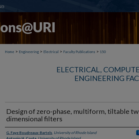
>
>
>
>
Home
Engineering
Electrical
Faculty Publications
150
ELECTRICAL, COMPUTE
ENGINEERING FAC
Design of zero-phase, multiform, tiltable tw
dimensional filters
Authors
G. Faye Boudreaux-Bartels
,
University of Rhode Island
Antonio H. Costa
,
University of Rhode Island