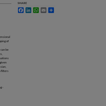
SHARE
Facebook
LinkedIn
WhatsApp
Email
Share
ensional
pping of
 can be
es,
quations
 given
ssian,
filters
g -