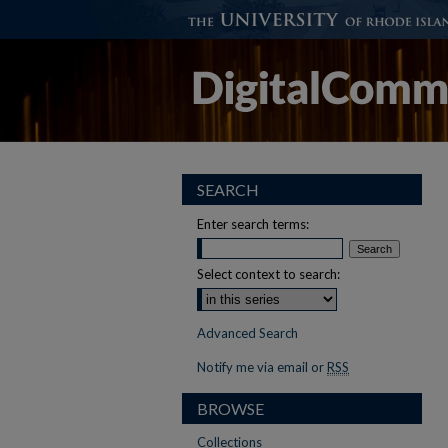
SEARCH
Enter search terms:
Select context to search:
Advanced Search
Notify me via email or
RSS
BROWSE
Collections