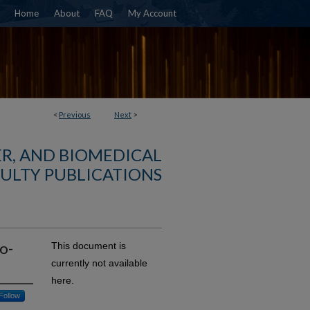
Home
About
FAQ
My Account
<
Previous
Next
>
R, AND BIOMEDICAL
ULTY PUBLICATIONS
o-
This document is
currently not available
here.
Follow