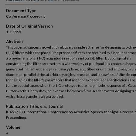
Document Type
Conference Proceeding
Date of Original Version
1-1-1995
Abstract
This paper advances a novel and relatively simple scheme for designing two-dim
(2-D) filters with zero phase. The proposed filters are obtained by a nonlinear ma
a one-dimensional (1-D) magnitude response into a 2-D filter. By appropriately
constraining the filter parameters, a wide variety of passband iso-contour shapes
generated in the frequency-frequency plane, e.g., tilted or untilted ellipses, circl
diamonds, parallel strips at arbitrary angles, crosses, and 'snowflakes'. Simple e
for designing the filter's parameters that meet or exceed user specifications are
for the special cases when the 1-D prototype is the magnitude response of a Gau
Butterworth, Chebyshev, or inverse Chebyshev filter. A scheme for designing fan 
with arbitrary angle is also provided.
Publication Title, e.g., Journal
ICASSP, IEEE International Conference on Acoustics, Speech and Signal Processin
Proceedings
Volume
4