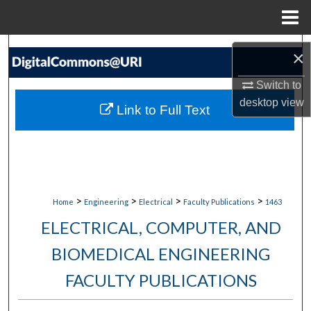
Menu
Home
Search
×
Browse Collections
Switch to
desktop
view
Link to Full Text
My Account
About
Digital Commons Network™
>
>
>
>
Home
Engineering
Electrical
Faculty Publications
1463
ELECTRICAL, COMPUTER, AND
BIOMEDICAL ENGINEERING
FACULTY PUBLICATIONS