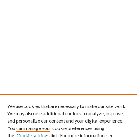
We use cookies that are necessary to make our site work.
We may also use additional cookies to analyze, improve,
and personalize our content and your digital experience.
You can manage your cookie preferences using
the
Cookie settings
link. For more information, see