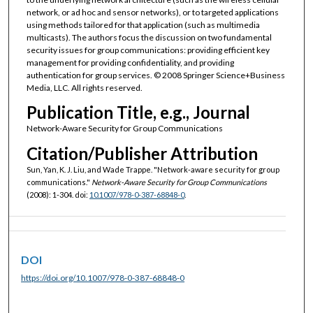
network, or ad hoc and sensor networks), or to targeted applications
using methods tailored for that application (such as multimedia
multicasts). The authors focus the discussion on two fundamental
security issues for group communications: providing efficient key
management for providing confidentiality, and providing
authentication for group services. © 2008 Springer Science+Business
Media, LLC. All rights reserved.
Publication Title, e.g., Journal
Network-Aware Security for Group Communications
Citation/Publisher Attribution
Sun, Yan, K. J. Liu, and Wade Trappe. "Network-aware security for group
communications."
Network-Aware Security for Group Communications
(2008): 1-304. doi:
10.1007/978-0-387-68848-0
.
DOI
https://doi.org/10.1007/978-0-387-68848-0