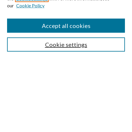
our
Cookie Policy
Accept all cookies
SEARCH
Cookie settings
Enter search terms:
Select context to search:
Advanced Search
Notify me via email or
RSS
BROWSE
Collections
Disciplines