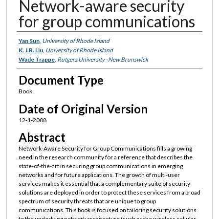
Network-aware security
for group communications
Authors
Yan Sun
,
University of Rhode Island
K. J.R. Liu
,
University of Rhode Island
Wade Trappe
,
Rutgers University–New Brunswick
Document Type
Book
Date of Original Version
12-1-2008
Abstract
Network-Aware Security for Group Communications fills a growing
need in the research community for a reference that describes the
state-of-the-art in securing group communications in emerging
networks and for future applications. The growth of multi-user
services makes it essential that a complementary suite of security
solutions are deployed in order to protect these services from a broad
spectrum of security threats that are unique to group
communications. This book is focused on tailoring security solutions
to the underlying network architecture (such as the wireless cellular