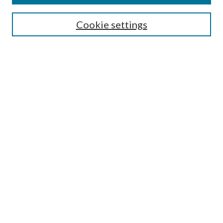
SEARCH
Cookie settings
Enter search terms:
Select context to search:
Advanced Search
Notify me via email or
RSS
BROWSE
Collections
Disciplines
Authors
AUTHOR CORNER
Author FAQ