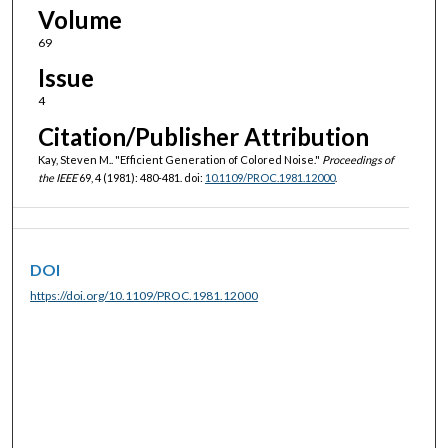
Volume
69
Issue
4
Citation/Publisher Attribution
Kay, Steven M.. "Efficient Generation of Colored Noise."
Proceedings of
the IEEE
69, 4 (1981): 480-481. doi:
10.1109/PROC.1981.12000
.
DOI
https://doi.org/10.1109/PROC.1981.12000