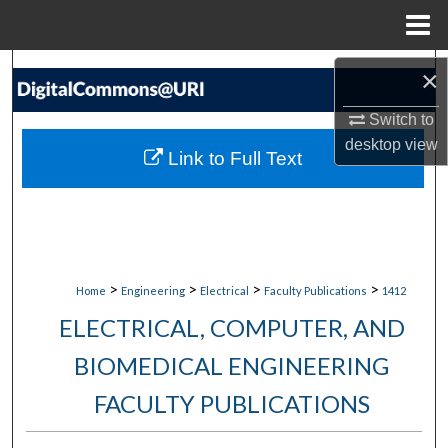
Menu
Home
Search
×
Switch to
Browse Collections
desktop
view
Link to Full Text
My Account
About
Digital Commons Network™
>
>
>
>
Home
Engineering
Electrical
Faculty Publications
1412
ELECTRICAL, COMPUTER, AND
BIOMEDICAL ENGINEERING
FACULTY PUBLICATIONS