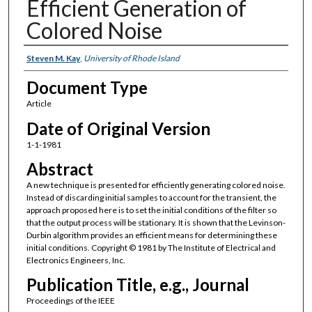
Efficient Generation of
Colored Noise
Authors
Steven M. Kay
,
University of Rhode Island
Document Type
Article
Date of Original Version
1-1-1981
Abstract
A new technique is presented for efficiently generating colored noise.
Instead of discarding initial samples to account for the transient, the
approach proposed here is to set the initial conditions of the filter so
that the output process will be stationary. It is shown that the Levinson-
Durbin algorithm provides an efficient means for determining these
initial conditions. Copyright © 1981 by The Institute of Electrical and
Electronics Engineers, Inc.
Publication Title, e.g., Journal
Proceedings of the IEEE