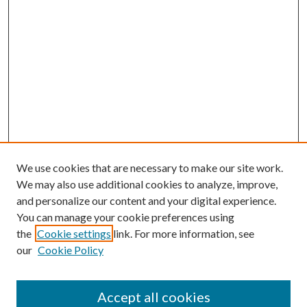
We use cookies that are necessary to make our site work.
We may also use additional cookies to analyze, improve,
and personalize our content and your digital experience.
You can manage your cookie preferences using
the
Cookie settings
link. For more information, see
our
Cookie Policy
Accept all cookies