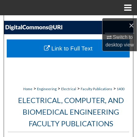
Menu
Home
Search
×
Browse Collections
Switch to
desktop
view
Link to Full Text
My Account
About
Digital Commons Network™
>
>
>
>
Home
Engineering
Electrical
Faculty Publications
1400
ELECTRICAL, COMPUTER, AND
BIOMEDICAL ENGINEERING
FACULTY PUBLICATIONS