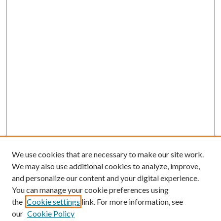
We use cookies that are necessary to make our site work.
We may also use additional cookies to analyze, improve,
and personalize our content and your digital experience.
You can manage your cookie preferences using
the
Cookie settings
link. For more information, see
our
Cookie Policy