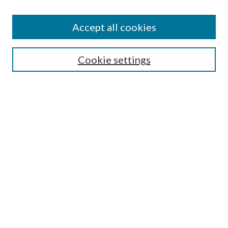
Accept all cookies
SEARCH
Cookie settings
Enter search terms:
Select context to search:
Advanced Search
Notify me via email or
RSS
BROWSE
Collections
Disciplines
Authors