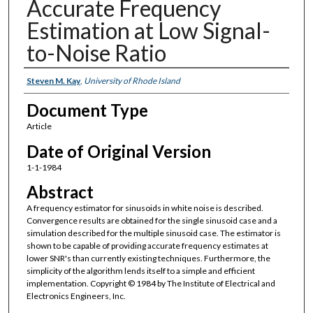
Accurate Frequency
Estimation at Low Signal-
to-Noise Ratio
Authors
Steven M. Kay
,
University of Rhode Island
Document Type
Article
Date of Original Version
1-1-1984
Abstract
A frequency estimator for sinusoids in white noise is described.
Convergence results are obtained for the single sinusoid case and a
simulation described for the multiple sinusoid case. The estimator is
shown to be capable of providing accurate frequency estimates at
lower SNR's than currently existing techniques. Furthermore, the
simplicity of the algorithm lends itself to a simple and efficient
implementation. Copyright © 1984 by The Institute of Electrical and
Electronics Engineers, Inc.