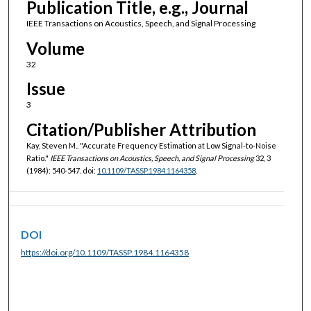
Publication Title, e.g., Journal
IEEE Transactions on Acoustics, Speech, and Signal Processing
Volume
32
Issue
3
Citation/Publisher Attribution
Kay, Steven M.. "Accurate Frequency Estimation at Low Signal-to-Noise
Ratio."
IEEE Transactions on Acoustics, Speech, and Signal Processing
32, 3
(1984): 540-547. doi:
10.1109/TASSP.1984.1164358
.
DOI
https://doi.org/10.1109/TASSP.1984.1164358