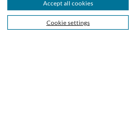
Accept all cookies
SEARCH
Cookie settings
Enter search terms:
Select context to search:
Advanced Search
Notify me via email or
RSS
BROWSE
Collections
Disciplines
Authors
AUTHOR CORNER