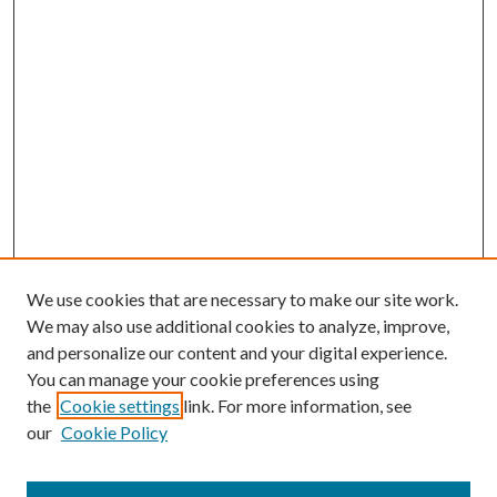
We use cookies that are necessary to make our site work.
We may also use additional cookies to analyze, improve,
and personalize our content and your digital experience.
You can manage your cookie preferences using
the
Cookie settings
link. For more information, see
our
Cookie Policy