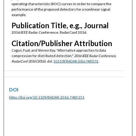
operating characteristic (ROC) curves in order to compare the
performance of the proposed detectors for a nonlinear signal
example.
Publication Title, e.g., Journal
2016 IEEE Radar Conference, RadarConf 2016
Citation/Publisher Attribution
Cogun, Fuat, and Steven Kay. "Alternative approaches to data
compression for distributed detection."
2016 IEEE Radar Conference,
RadarConf 2016
(2016). doi:
10.1109/RADAR.2016.7485151
.
DOI
https://doi.org/10.1109/RADAR.2016.7485151