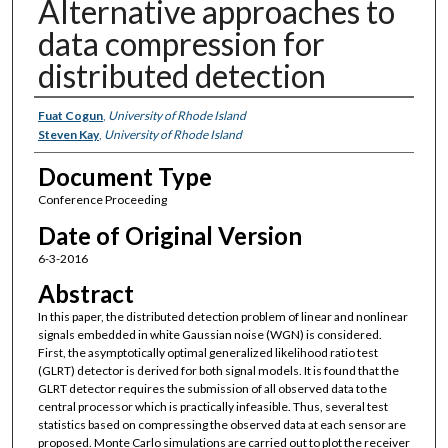
Alternative approaches to
data compression for
distributed detection
Authors
Fuat Cogun
,
University of Rhode Island
Steven Kay
,
University of Rhode Island
Document Type
Conference Proceeding
Date of Original Version
6-3-2016
Abstract
In this paper, the distributed detection problem of linear and nonlinear
signals embedded in white Gaussian noise (WGN) is considered.
First, the asymptotically optimal generalized likelihood ratio test
(GLRT) detector is derived for both signal models. It is found that the
GLRT detector requires the submission of all observed data to the
central processor which is practically infeasible. Thus, several test
statistics based on compressing the observed data at each sensor are
proposed. Monte Carlo simulations are carried out to plot the receiver