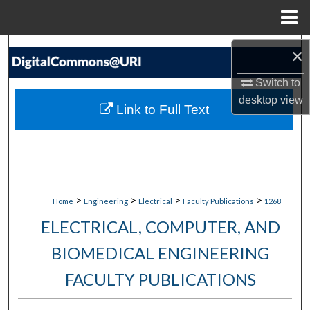
Menu
Home
Search
×
Switch to
Browse Collections
desktop
view
Link to Full Text
My Account
About
Digital Commons Network™
>
>
>
>
Home
Engineering
Electrical
Faculty Publications
1268
ELECTRICAL, COMPUTER, AND
BIOMEDICAL ENGINEERING
FACULTY PUBLICATIONS