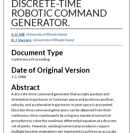
DISCRETE-TIME
ROBOTIC COMMAND
GENERATOR.
Authors
S. D. Hill
,
University of Rhode Island
R. J. Vaccaro
,
University of Rhode Island
Document Type
Conference Proceeding
Date of Original Version
1-1-1988
Abstract
A discrete-time command generator that accepts position and
orientation trajectories in Cartesian space and produces position,
velocity, and acceleration trajectories in joint space is presented.
Discrete-time command generators can be obtained from their
continuous-time counterparts by using any standard numerical
procedure to solve the nonlinear differential equation at a discrete
set of points. However, existing numerical procedures require
multiple function evaluations per input point to achieve an accurate