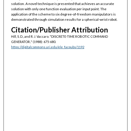
solution. A novel technique is presented that achieves an accurate
solution with only one function evaluation per input point. The
application of the scheme to six degree-of-freedom manipulators is
demonstrated through simulation results for a spherical-wrist robot.
Citation/Publisher Attribution
Hill, S. D., and R. J. Vaccaro. "DISCRETE-TIME ROBOTIC COMMAND
GENERATOR.."
(1988): 675-680.
https://digitalcommons.uri.edu/ele_facpubs/1192