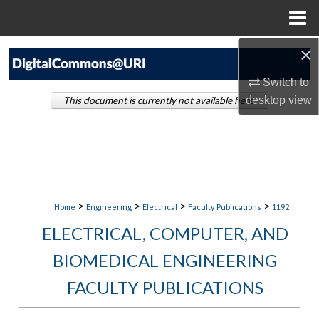
Menu
Home
×
Search
Switch to
Browse Collections
desktop
view
This document is currently not available here.
My Account
About
Digital Commons Network™
>
>
>
>
Home
Engineering
Electrical
Faculty Publications
1192
ELECTRICAL, COMPUTER, AND
BIOMEDICAL ENGINEERING
FACULTY PUBLICATIONS