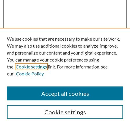
We use cookies that are necessary to make our site work.
We may also use additional cookies to analyze, improve,
and personalize our content and your digital experience.
You can manage your cookie preferences using
the
Cookie settings
link. For more information, see
our
Cookie Policy
Accept all cookies
SEARCH
Cookie settings
Enter search terms: