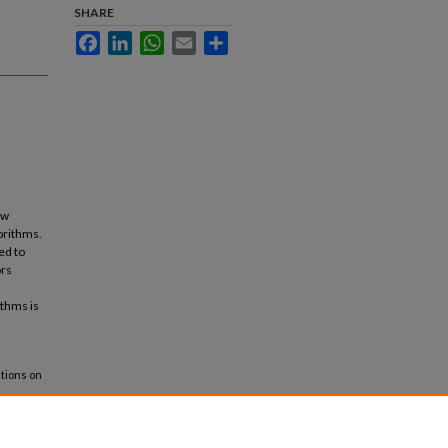
SHARE
Facebook
LinkedIn
WhatsApp
Email
Share
ow
orithms.
ed to
ors
ithms is
ations on