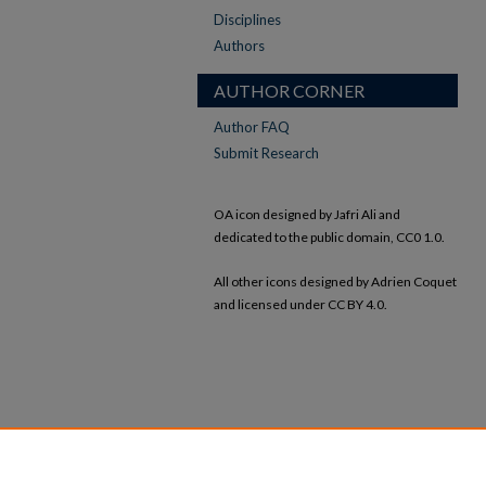
Disciplines
Authors
AUTHOR CORNER
Author FAQ
Submit Research
OA icon designed by Jafri Ali and
dedicated to the public domain, CC0 1.0.
All other icons designed by Adrien Coquet
and licensed under CC BY 4.0.