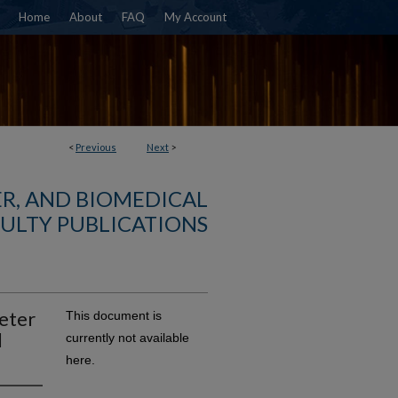
Home
About
FAQ
My Account
<
Previous
Next
>
R, AND BIOMEDICAL
ULTY PUBLICATIONS
eter
This document is
l
currently not available
here.