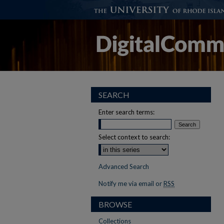
SEARCH
Enter search terms:
Select context to search:
Advanced Search
Notify me via email or
RSS
BROWSE
Collections