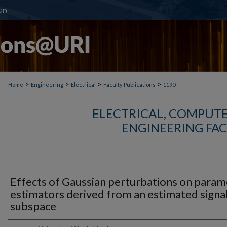
>
>
>
>
Home
Engineering
Electrical
Faculty Publications
1190
ELECTRICAL, COMPUTE
ENGINEERING FAC
Effects of Gaussian perturbations on param
estimators derived from an estimated signa
subspace