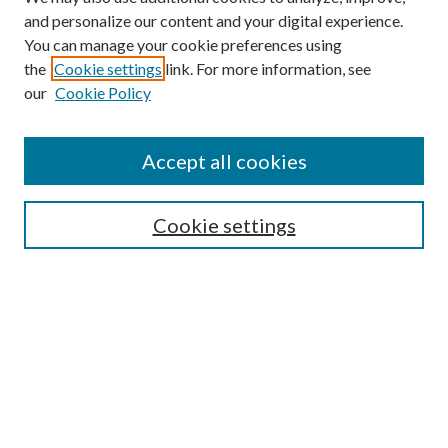
and personalize our content and your digital experience.
You can manage your cookie preferences using
the
Cookie settings
link. For more information, see
our
Cookie Policy
Accept all cookies
SEARCH
Cookie settings
Enter search terms:
Select context to search:
Advanced Search
Notify me via email or
RSS