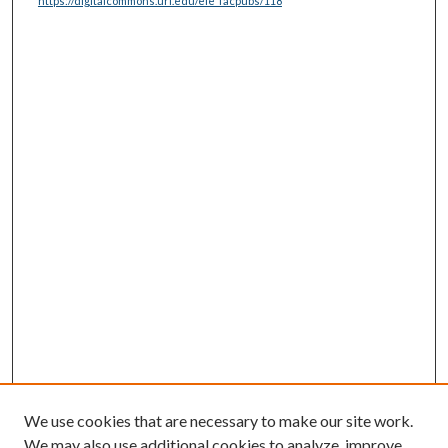
https://digitalcommons.uri.edu/ele_facpubs/118
We use cookies that are necessary to make our site work.
We may also use additional cookies to analyze, improve,