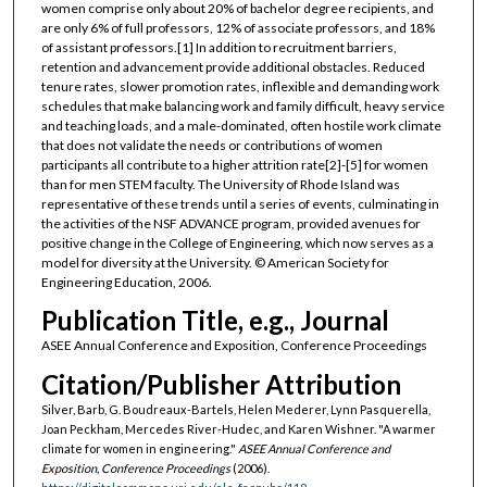
women comprise only about 20% of bachelor degree recipients, and
are only 6% of full professors, 12% of associate professors, and 18%
of assistant professors.[1] In addition to recruitment barriers,
retention and advancement provide additional obstacles. Reduced
tenure rates, slower promotion rates, inflexible and demanding work
schedules that make balancing work and family difficult, heavy service
and teaching loads, and a male-dominated, often hostile work climate
that does not validate the needs or contributions of women
participants all contribute to a higher attrition rate[2]-[5] for women
than for men STEM faculty. The University of Rhode Island was
representative of these trends until a series of events, culminating in
the activities of the NSF ADVANCE program, provided avenues for
positive change in the College of Engineering, which now serves as a
model for diversity at the University. © American Society for
Engineering Education, 2006.
Publication Title, e.g., Journal
ASEE Annual Conference and Exposition, Conference Proceedings
Citation/Publisher Attribution
Silver, Barb, G. Boudreaux-Bartels, Helen Mederer, Lynn Pasquerella,
Joan Peckham, Mercedes River-Hudec, and Karen Wishner. "A warmer
climate for women in engineering."
ASEE Annual Conference and
Exposition, Conference Proceedings
(2006).