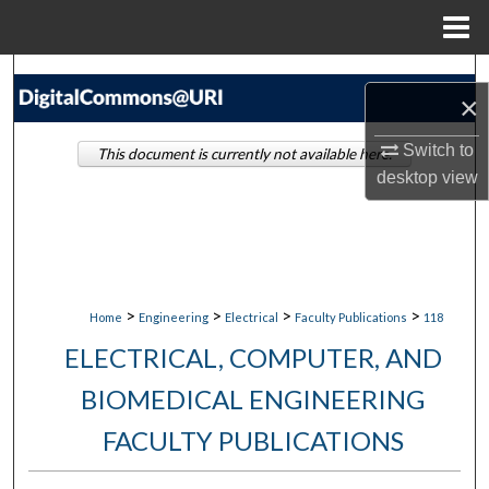
Menu
Home
Search
×
Browse Collections
Switch to
This document is currently not available here.
desktop
view
My Account
About
Digital Commons Network™
>
>
>
>
Home
Engineering
Electrical
Faculty Publications
118
ELECTRICAL, COMPUTER, AND
BIOMEDICAL ENGINEERING
FACULTY PUBLICATIONS