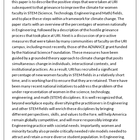
this paper is to describe the positive steps that were taken at URI
subsequent to that grievance to improve the climate for women
faculty in STEM (Science, Technology, Engineering and Math) fields,
and to place these steps within a framework for climate change. The
paper starts with an overview of the percentages of women nationally
in Engineering, followed by a description of the hostile grievance
process that took place at URI. Next is a discussion of pro-active
measures that were taken by many communities of faculty on the URI
campus, including most recently, those of the ADVANCE grant funded
by the National Science Foundation. These measures have been
guided by a grounded theory approach to climate change that posits
simultaneous change in individuals, interactional contexts, and
institutional practices. As a result, URI has recruited a significant
percentage of new women faculty in STEM fields in a relatively short
time, and is working hard to ensure that they are retained. There have
been many recent national initiatives to address the problem of the
under representation of women in the science, technology,
engineering, and math (STEM) disciplines. It is well recognized that,
beyond workplace equity, diversifying the practitioners in Engineering
and other STEM fields will enrich these disciplines by bringing
different perspectives, skills, and values to the fore, will help America
remain globally competitive, and will more responsibly integrate
Engineering practice with societal needs. Importantly, women and
minority faculty also provide critically needed role models needed to
attract and retain a more diverse student population. In Engineering,