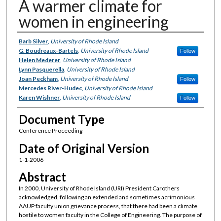
A warmer climate for
women in engineering
Authors
Barb Silver
,
University of Rhode Island
G. Boudreaux-Bartels
,
University of Rhode Island
Follow
Helen Mederer
,
University of Rhode Island
Lynn Pasquerella
,
University of Rhode Island
Joan Peckham
,
University of Rhode Island
Follow
Mercedes River-Hudec
,
University of Rhode Island
Karen Wishner
,
University of Rhode Island
Follow
Document Type
Conference Proceeding
Date of Original Version
1-1-2006
Abstract
In 2000, University of Rhode Island (URI) President Carothers
acknowledged, following an extended and sometimes acrimonious
AAUP faculty union grievance process, that there had been a climate
hostile to women faculty in the College of Engineering. The purpose of