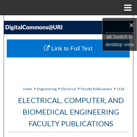
Menu
Home
Search
×
Browse Collections
Switch to
desktop
view
Link to Full Text
My Account
About
Digital Commons Network™
>
>
>
>
Home
Engineering
Electrical
Faculty Publications
1118
ELECTRICAL, COMPUTER, AND
BIOMEDICAL ENGINEERING
FACULTY PUBLICATIONS