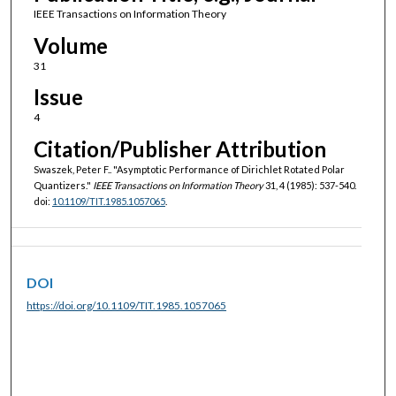
IEEE Transactions on Information Theory
Volume
31
Issue
4
Citation/Publisher Attribution
Swaszek, Peter F.. "Asymptotic Performance of Dirichlet Rotated Polar
Quantizers."
IEEE Transactions on Information Theory
31, 4 (1985): 537-540.
doi:
10.1109/TIT.1985.1057065
.
DOI
https://doi.org/10.1109/TIT.1985.1057065