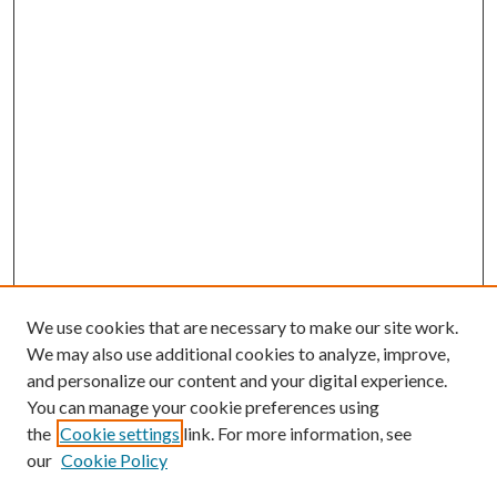
We use cookies that are necessary to make our site work.
We may also use additional cookies to analyze, improve,
and personalize our content and your digital experience.
You can manage your cookie preferences using
the
Cookie settings
link. For more information, see
our
Cookie Policy