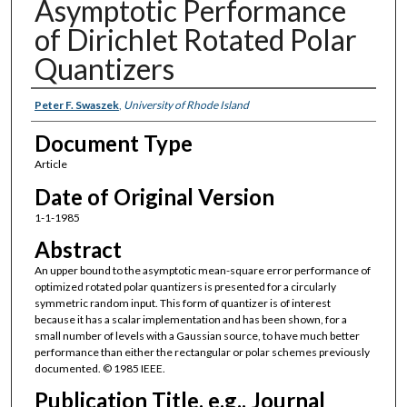
Asymptotic Performance
of Dirichlet Rotated Polar
Quantizers
Authors
Peter F. Swaszek
,
University of Rhode Island
Document Type
Article
Date of Original Version
1-1-1985
Abstract
An upper bound to the asymptotic mean-square error performance of
optimized rotated polar quantizers is presented for a circularly
symmetric random input. This form of quantizer is of interest
because it has a scalar implementation and has been shown, for a
small number of levels with a Gaussian source, to have much better
performance than either the rectangular or polar schemes previously
documented. © 1985 IEEE.
Publication Title, e.g., Journal