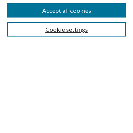
Accept all cookies
SEARCH
Cookie settings
Enter search terms:
Select context to search:
Advanced Search
Notify me via email or
RSS
BROWSE
Collections
Disciplines
Authors