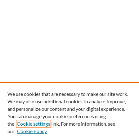
We use cookies that are necessary to make our site work.
We may also use additional cookies to analyze, improve,
and personalize our content and your digital experience.
You can manage your cookie preferences using
the
Cookie settings
link. For more information, see
our
Cookie Policy