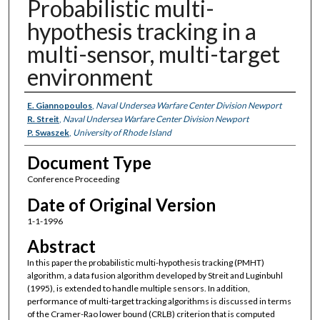
Probabilistic multi-
hypothesis tracking in a
multi-sensor, multi-target
environment
Authors
E. Giannopoulos
,
Naval Undersea Warfare Center Division Newport
R. Streit
,
Naval Undersea Warfare Center Division Newport
P. Swaszek
,
University of Rhode Island
Document Type
Conference Proceeding
Date of Original Version
1-1-1996
Abstract
In this paper the probabilistic multi-hypothesis tracking (PMHT)
algorithm, a data fusion algorithm developed by Streit and Luginbuhl
(1995), is extended to handle multiple sensors. In addition,
performance of multi-target tracking algorithms is discussed in terms
of the Cramer-Rao lower bound (CRLB) criterion that is computed