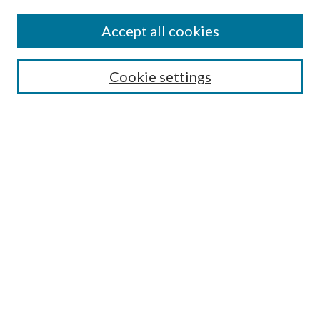
Accept all cookies
SEARCH
Cookie settings
Enter search terms:
Select context to search:
Advanced Search
Notify me via email or
RSS
BROWSE
Collections
Disciplines
Authors