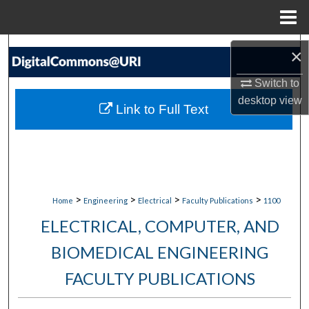
Menu
Home
Search
×
Browse Collections
Switch to
desktop
view
Link to Full Text
My Account
About
Digital Commons Network™
>
>
>
>
Home
Engineering
Electrical
Faculty Publications
1100
ELECTRICAL, COMPUTER, AND
BIOMEDICAL ENGINEERING
FACULTY PUBLICATIONS