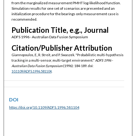
from the marginalized measurement PMHT log-likelihood function.
Simulation results for one set of scenarios are presented and an
initialization procedure for the bearings only measurement case is
recommended.
Publication Title, e.g., Journal
ADFS 1996 - Australian Data Fusion Symposium
Citation/Publisher Attribution
Giannopoulos, E., R. Streit, and P. Swaszek. "Probabilistic multi-hypothesis
tracking in a multi-sensor, multi-target environment."
ADFS 1996 -
Australian Data Fusion Symposium
(1996): 184-189. doi:
10.1109/ADFS.1996.581104
.
DOI
https://doi.org/10.1109/ADFS.1996.581104