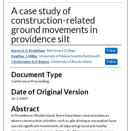
A case study of
construction-related
ground movements in
providence silt
Authors
Aaron S. S. Bradshaw
,
Merrimack College
Follow
Heather J. Miller
,
University of Massachusetts Dartmouth
Christopher D.P. Baxter
,
University of Rhode Island
Follow
Document Type
Conference Proceeding
Date of Original Version
12-1-2007
Abstract
In Providence, Rhode Island, there have been several instances
where construction activities such as pile driving or excavation have
caused significant movements of adjacent ground and nearby