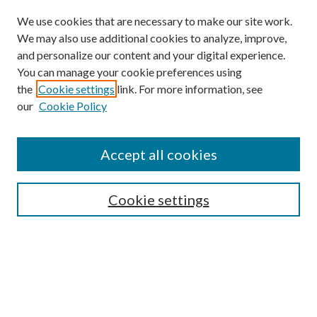
We use cookies that are necessary to make our site work.
We may also use additional cookies to analyze, improve,
and personalize our content and your digital experience.
You can manage your cookie preferences using
the
Cookie settings
link. For more information, see
our
Cookie Policy
Accept all cookies
SEARCH
Cookie settings
Enter search terms:
Select context to search:
Advanced Search