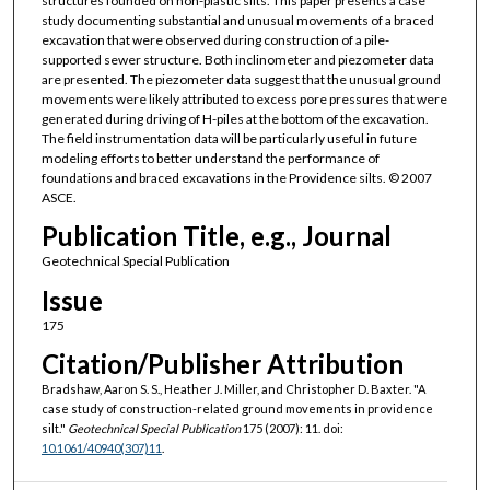
structures founded on non-plastic silts. This paper presents a case
study documenting substantial and unusual movements of a braced
excavation that were observed during construction of a pile-
supported sewer structure. Both inclinometer and piezometer data
are presented. The piezometer data suggest that the unusual ground
movements were likely attributed to excess pore pressures that were
generated during driving of H-piles at the bottom of the excavation.
The field instrumentation data will be particularly useful in future
modeling efforts to better understand the performance of
foundations and braced excavations in the Providence silts. © 2007
ASCE.
Publication Title, e.g., Journal
Geotechnical Special Publication
Issue
175
Citation/Publisher Attribution
Bradshaw, Aaron S. S., Heather J. Miller, and Christopher D. Baxter. "A
case study of construction-related ground movements in providence
silt."
Geotechnical Special Publication
175 (2007): 11. doi:
10.1061/40940(307)11
.