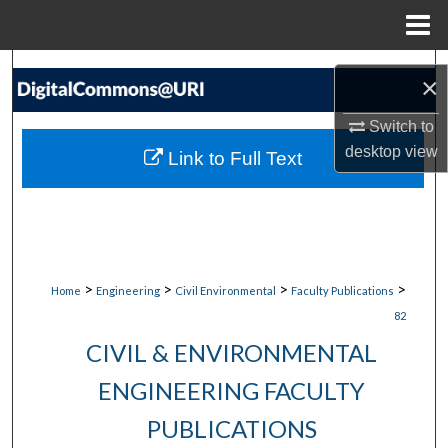
Menu
Home
Search
×
Browse Collections
Switch to
desktop
view
Link to Full Text
My Account
About
Digital Commons Network™
>
>
>
>
Home
Engineering
Civil Environmental
Faculty Publications
82
CIVIL & ENVIRONMENTAL
ENGINEERING FACULTY
PUBLICATIONS