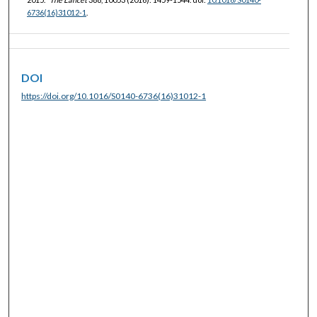
6736(16)31012-1
.
DOI
https://doi.org/10.1016/S0140-6736(16)31012-1