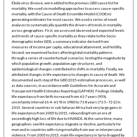
Ebola virus disease, were added to the previous GBD cause list for
mortality. We used six modelling approaches to assess cause-specific
mortality, with the Cause of Death Ensemble Model (CODEm)
generating estimates for most causes. We used a series of novel
analyses to systematically quantify the drivers of trends in mortality
across geographies. First, we assessed observed and expected levels
and trends of cause-specific mortality as they relate to the Socio-
demographic Index (SDI), a summary indicator derived from
measures of income per capita, educational attainment, and fertility.
Second, we examined factors affecting total mortality patterns
through a series of counterfactual scenarios, testing the magnitude by
which population growth, population age structures, and
epidemiological changes contributed to shifts in mortality. Finally, we
attributed changes in life expectancy to changes in cause of death. We
documented each step of the GBD 2015 estimation processes, as well
as data sources, in accordance with Guidelines for Accurate and
Transparent Health Estimates Reporting (GATHER). Findings Globally,
life expectancy from birth increased from 61·7 years (95%
uncertainty interval 61·4–61·9) in 1980 to 71·8 years (71·5–72·2) in
2015. Several countries in sub-Saharan Africa had very large gains in
life expectancy from 2005 to 2015, rebounding from an era of
exceedingly high loss of life due to HIV/AIDS. At the same time, many
geographies saw life expectancy stagnate or decline, particularly for
men and in countries with rising mortality from war or interpersonal
violence. From 2005 to 2015, male life expectancy in Syria dropped by