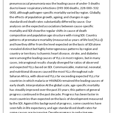
pneumococcal pneumonia was the leading cause of under-5 deaths
due to lower respiratory infections (393 000 deaths, 228 000–532
000), although pathogen-specific mortality varied by region. Globally,
the effects of population growth, ageing, and changes in age-
standardised death rates substantially differed by cause. Our
analyses on the expected associations between cause-specific
mortality and SDI show the regular shifts in cause of death
composition and population age structure with rising SDI. Country
patterns of premature mortality (measured as years of life lost [YLLs])
and how they differ from the level expected on the basis of SDI alone
revealed distinct but highly heterogeneous patterns by region and
country or territory. Ischaemic heart disease, stroke, and diabetes
were among the leading causes of YLLs in most regions, but in many
cases, intraregional results sharply diverged for ratios of observed
and expected YLLs based on SDI. Communicable, maternal, neonatal,
and nutritional diseases caused the most YLLs throughout sub-
Saharan Africa, with observed YLLs far exceeding expected YLLs for
countries in which malaria or HIV/AIDS remained the leading causes of
early death. Interpretation At the global scale, age-specific mortality
has steadily improved over the past 35 years; this pattern of general
progress continued in the past decade. Progress has been faster in
most countries than expected on the basis of development measured
by the SDI. Against this background of progress, some countries have
seen falls in life expectancy, and age-standardised death rates for
some causes are increasing. Despite progress in reducing age-