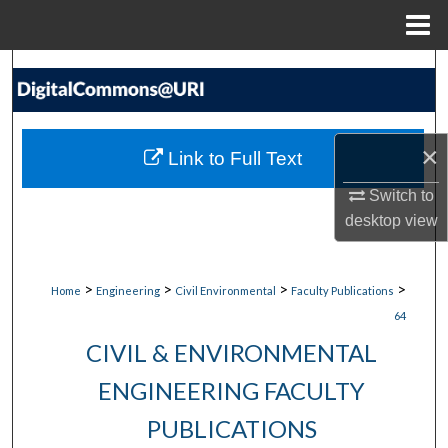
Menu
Home
Search
Browse Collections
×
Link to Full Text
My Account
Switch to
desktop
view
About
Digital Commons Network™
>
>
>
>
Home
Engineering
Civil Environmental
Faculty Publications
64
CIVIL & ENVIRONMENTAL
ENGINEERING FACULTY
PUBLICATIONS