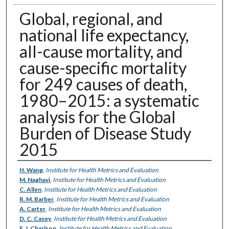
Global, regional, and
national life expectancy,
all-cause mortality, and
cause-specific mortality
for 249 causes of death,
1980–2015: a systematic
analysis for the Global
Burden of Disease Study
2015
Authors
H. Wang
,
Institute for Health Metrics and Evaluation
M. Naghavi
,
Institute for Health Metrics and Evaluation
C. Allen
,
Institute for Health Metrics and Evaluation
R. M. Barber
,
Institute for Health Metrics and Evaluation
A. Carter
,
Institute for Health Metrics and Evaluation
D. C. Casey
,
Institute for Health Metrics and Evaluation
F. J. Charlson
,
Institute for Health Metrics and Evaluation