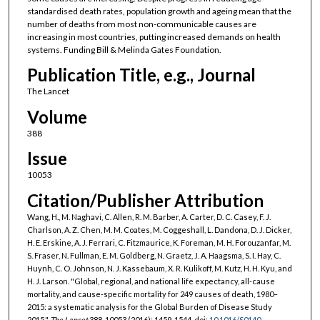
standardised death rates, population growth and ageing mean that the
number of deaths from most non-communicable causes are
increasing in most countries, putting increased demands on health
systems. Funding Bill & Melinda Gates Foundation.
Publication Title, e.g., Journal
The Lancet
Volume
388
Issue
10053
Citation/Publisher Attribution
Wang, H., M. Naghavi, C. Allen, R. M. Barber, A. Carter, D. C. Casey, F. J.
Charlson, A. Z. Chen, M. M. Coates, M. Coggeshall, L. Dandona, D. J. Dicker,
H. E. Erskine, A. J. Ferrari, C. Fitzmaurice, K. Foreman, M. H. Forouzanfar, M.
S. Fraser, N. Fullman, E. M. Goldberg, N. Graetz, J. A. Haagsma, S. I. Hay, C.
Huynh, C. O. Johnson, N. J. Kassebaum, X. R. Kulikoff, M. Kutz, H. H. Kyu, and
H. J. Larson. "Global, regional, and national life expectancy, all-cause
mortality, and cause-specific mortality for 249 causes of death, 1980–
2015: a systematic analysis for the Global Burden of Disease Study
2015."
The Lancet
388, 10053 (2016): 1459-1544. doi:
10.1016/S0140-