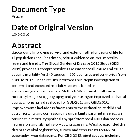
Document Type
Article
Date of Original Version
10-8-2016
Abstract
Background Improving survival and extending the longevity of life for
all populations requires timely, robust evidence on local mortality
levels and trends. The Global Burden of Disease 2015 Study (GBD
2015) provides a comprehensive assessment of all-cause and cause-
specific mortality for 249 causes in 195 countries and territories from
1980 to 2015. These results informed an in-depth investigation of
observed and expected mortality patterns based on
sociodemographic measures. Methods We estimated all-cause
mortality by age, sex, geography, and year using an improved analytical
approach originally developed for GBD 2013 and GBD 2010.
Improvements included refinements to the estimation of child and
adult mortality and corresponding uncertainty, parameter selection
for under-5 mortality synthesis by spatiotemporal Gaussian process
regression, and sibling history data processing. We also expanded the
database of vital registration, survey, and census data to 14 294
geography–year datapoints. For GBD 2015, eight causes, including