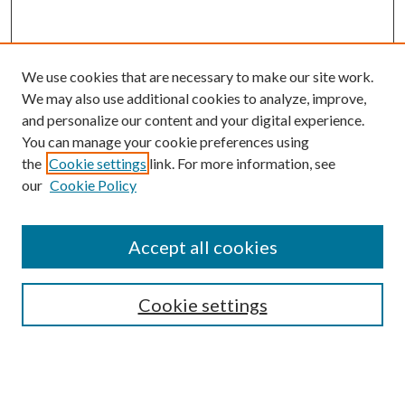
We use cookies that are necessary to make our site work.
We may also use additional cookies to analyze, improve,
and personalize our content and your digital experience.
You can manage your cookie preferences using
the
Cookie settings
link. For more information, see
our
Cookie Policy
Accept all cookies
SEARCH
Cookie settings
Enter search terms:
Select context to search: