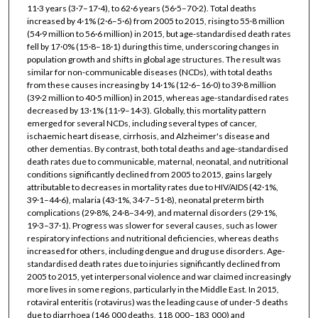
11·3 years (3·7–17·4), to 62·6 years (56·5–70·2). Total deaths
increased by 4·1% (2·6–5·6) from 2005 to 2015, rising to 55·8 million
(54·9 million to 56·6 million) in 2015, but age-standardised death rates
fell by 17·0% (15·8–18·1) during this time, underscoring changes in
population growth and shifts in global age structures. The result was
similar for non-communicable diseases (NCDs), with total deaths
from these causes increasing by 14·1% (12·6–16·0) to 39·8 million
(39·2 million to 40·5 million) in 2015, whereas age-standardised rates
decreased by 13·1% (11·9–14·3). Globally, this mortality pattern
emerged for several NCDs, including several types of cancer,
ischaemic heart disease, cirrhosis, and Alzheimer's disease and
other dementias. By contrast, both total deaths and age-standardised
death rates due to communicable, maternal, neonatal, and nutritional
conditions significantly declined from 2005 to 2015, gains largely
attributable to decreases in mortality rates due to HIV/AIDS (42·1%,
39·1–44·6), malaria (43·1%, 34·7–51·8), neonatal preterm birth
complications (29·8%, 24·8–34·9), and maternal disorders (29·1%,
19·3–37·1). Progress was slower for several causes, such as lower
respiratory infections and nutritional deficiencies, whereas deaths
increased for others, including dengue and drug use disorders. Age-
standardised death rates due to injuries significantly declined from
2005 to 2015, yet interpersonal violence and war claimed increasingly
more lives in some regions, particularly in the Middle East. In 2015,
rotaviral enteritis (rotavirus) was the leading cause of under-5 deaths
due to diarrhoea (146 000 deaths, 118 000–183 000) and