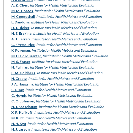
A. Z. Chen
,
Institute for Health Metrics and Evaluation
M. M. Coates
,
Institute for Health Metrics and Evaluation
M. Coggeshall
,
Institute for Health Metrics and Evaluation
L. Dandona
,
Institute for Health Metrics and Evaluation
D. J. Dicker
,
Institute for Health Metrics and Evaluation
H. E. Erskine
,
Institute for Health Metrics and Evaluation
A. J. Ferrari
,
Institute for Health Metrics and Evaluation
C. Fitzmaurice
,
Institute for Health Metrics and Evaluation
K. Foreman
,
Institute for Health Metrics and Evaluation
M. H. Forouzanfar
,
Institute for Health Metrics and Evaluation
M. S. Fraser
,
Institute for Health Metrics and Evaluation
N. Fullman
,
Institute for Health Metrics and Evaluation
E. M. Goldberg
,
Institute for Health Metrics and Evaluation
N. Graetz
,
Institute for Health Metrics and Evaluation
J. A. Haagsma
,
Institute for Health Metrics and Evaluation
S. I. Hay
,
Institute for Health Metrics and Evaluation
C. Huynh
,
Institute for Health Metrics and Evaluation
C. O. Johnson
,
Institute for Health Metrics and Evaluation
N. J. Kassebaum
,
Institute for Health Metrics and Evaluation
X. R. Kulikoff
,
Institute for Health Metrics and Evaluation
M. Kutz
,
Institute for Health Metrics and Evaluation
H. H. Kyu
,
Institute for Health Metrics and Evaluation
H. J. Larson
,
Institute for Health Metrics and Evaluation