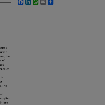
Facebook
LinkedIn
WhatsApp
Email
Share
osites
curate
ver, the
s of
ated
predict
 is
et
. This
ral
 applies
n light