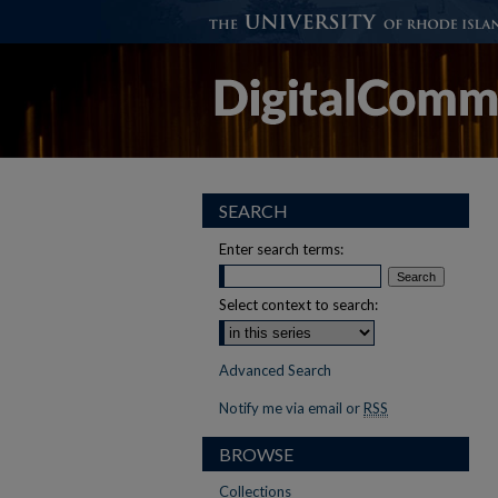
SEARCH
Enter search terms:
Select context to search:
Advanced Search
Notify me via email or
RSS
BROWSE
Collections