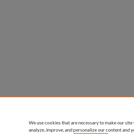
We use cookies that are necessary to make our site
analyze, improve, and personalize our content and y