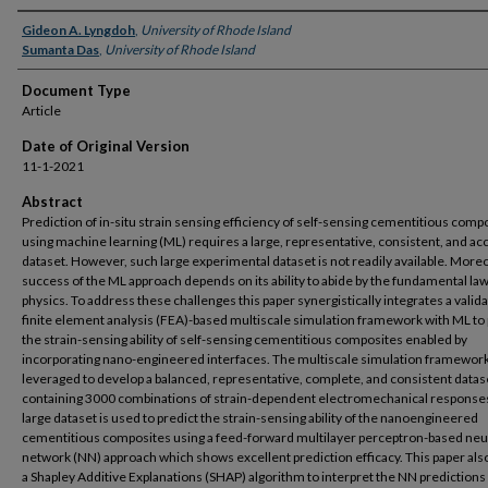
Authors
Gideon A. Lyngdoh
,
University of Rhode Island
Sumanta Das
,
University of Rhode Island
Document Type
Article
Date of Original Version
11-1-2021
Abstract
Prediction of in-situ strain sensing efficiency of self-sensing cementitious comp
using machine learning (ML) requires a large, representative, consistent, and ac
dataset. However, such large experimental dataset is not readily available. Moreo
success of the ML approach depends on its ability to abide by the fundamental law
physics. To address these challenges this paper synergistically integrates a valid
finite element analysis (FEA)-based multiscale simulation framework with ML to 
the strain-sensing ability of self-sensing cementitious composites enabled by
incorporating nano-engineered interfaces. The multiscale simulation framework
leveraged to develop a balanced, representative, complete, and consistent datas
containing 3000 combinations of strain-dependent electromechanical responses
large dataset is used to predict the strain-sensing ability of the nanoengineered
cementitious composites using a feed-forward multilayer perceptron-based neu
network (NN) approach which shows excellent prediction efficacy. This paper also
a Shapley Additive Explanations (SHAP) algorithm to interpret the NN predictions i