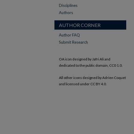
Disciplines
Authors
AUTHOR CORNER
Author FAQ
Submit Research
OA icon designed by Jafri Ali and
dedicated to the public domain, CC0 1.0.
All other icons designed by Adrien Coquet
and licensed under CC BY 4.0.