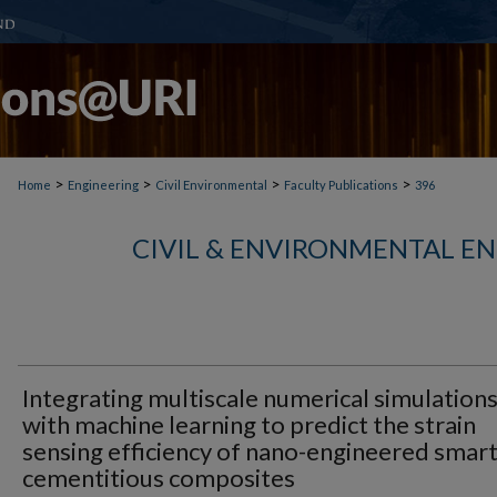
>
>
>
>
Home
Engineering
Civil Environmental
Faculty Publications
396
CIVIL & ENVIRONMENTAL E
Integrating multiscale numerical simulation
with machine learning to predict the strain
sensing efficiency of nano-engineered smar
cementitious composites