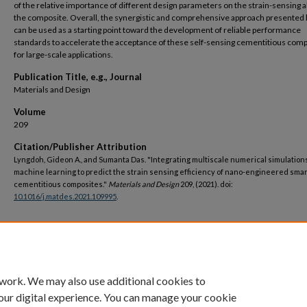
of the relative importance of different design parameters on the strain-sensing ab
the composite. Overall, the synergistic and comprehensive approach presented
can be used as a starting point toward the development of reliable performance
standards to accelerate the acceptance of these self-sensing cementitious com
for large-scale applications.
Publication Title, e.g., Journal
Materials and Design
Volume
209
Citation/Publisher Attribution
Lyngdoh, Gideon A., and Sumanta Das. "Integrating multiscale numerical simulation
machine learning to predict the strain sensing efficiency of nano-engineered smar
cementitious composites."
Materials and Design
209, (2021). doi:
10.1016/j.matdes.2021.109995
.
DOI
https://doi.org/10.1016/j.matdes.2021.109995
 work. We may also use additional cookies to
our digital experience. You can manage your cookie