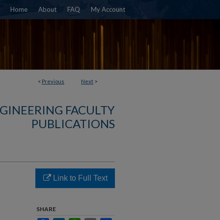
Home
About
FAQ
My Account
<
Previous
Next
>
NGINEERING FACULTY
PUBLICATIONS
s
Link to Full Text
t
SHARE