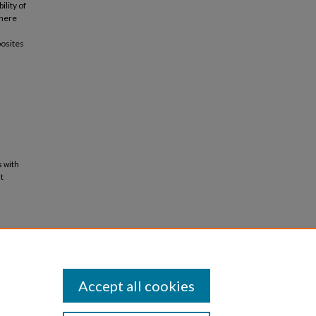
ility of
 here
posites
s with
t
Accept all cookies