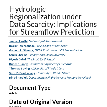
Hydrologic
Regionalization under
Data Scarcity: Implications
for Streamflow Prediction
Authors
Jeeban Panthi
,
University of Rhode Island
Rocky Talchabhadel
,
Texas A and M University
Ganesh R. Ghimire
,
ORNL Environmental Sciences Division
Sanjib Sharma
,
Pennsylvania State University
Piyush Dahal
,
The Small Earth Nepal
Rupesh Baniya
,
Institute of Engineering Pulchowk
Thomas Boving
,
University of Rhode Island
Soni M. Pradhanang
,
University of Rhode Island
Binod Parajuli
,
Department of Hydrology and Meteorology Nepal
Document Type
Article
Date of Original Version