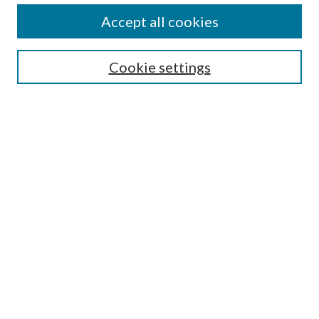
Accept all cookies
SEARCH
Cookie settings
Enter search terms:
Select context to search:
Advanced Search
Notify me via email or
RSS
BROWSE
Collections
Disciplines
Authors