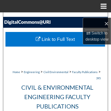
Menu
Home
Search
×
Browse Collections
Switch to
Link to Full Text
desktop
view
My Account
About
Digital Commons Network™
>
>
>
>
Home
Engineering
Civil Environmental
Faculty Publications
395
CIVIL & ENVIRONMENTAL
ENGINEERING FACULTY
PUBLICATIONS