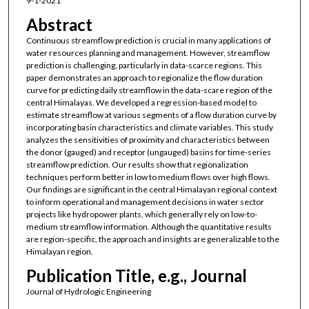
9-1-2021
Abstract
Continuous streamflow prediction is crucial in many applications of
water resources planning and management. However, streamflow
prediction is challenging, particularly in data-scarce regions. This
paper demonstrates an approach to regionalize the flow duration
curve for predicting daily streamflow in the data-scare region of the
central Himalayas. We developed a regression-based model to
estimate streamflow at various segments of a flow duration curve by
incorporating basin characteristics and climate variables. This study
analyzes the sensitivities of proximity and characteristics between
the donor (gauged) and receptor (ungauged) basins for time-series
streamflow prediction. Our results show that regionalization
techniques perform better in low to medium flows over high flows.
Our findings are significant in the central Himalayan regional context
to inform operational and management decisions in water sector
projects like hydropower plants, which generally rely on low-to-
medium streamflow information. Although the quantitative results
are region-specific, the approach and insights are generalizable to the
Himalayan region.
Publication Title, e.g., Journal
Journal of Hydrologic Engineering