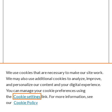
We use cookies that are necessary to make our site work.
We may also use additional cookies to analyze, improve,
and personalize our content and your digital experience.
You can manage your cookie preferences using
the
Cookie settings
link. For more information, see
our
Cookie Policy