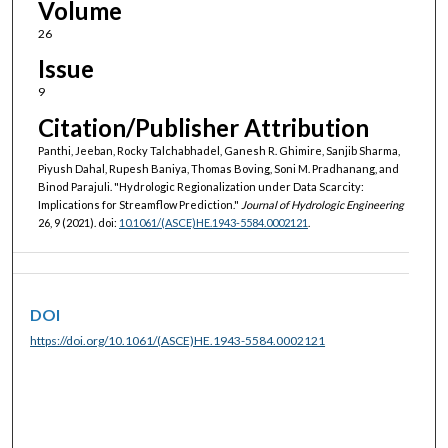
Volume
26
Issue
9
Citation/Publisher Attribution
Panthi, Jeeban, Rocky Talchabhadel, Ganesh R. Ghimire, Sanjib Sharma,
Piyush Dahal, Rupesh Baniya, Thomas Boving, Soni M. Pradhanang, and
Binod Parajuli. "Hydrologic Regionalization under Data Scarcity:
Implications for Streamflow Prediction."
Journal of Hydrologic Engineering
26, 9 (2021). doi:
10.1061/(ASCE)HE.1943-5584.0002121
.
DOI
https://doi.org/10.1061/(ASCE)HE.1943-5584.0002121