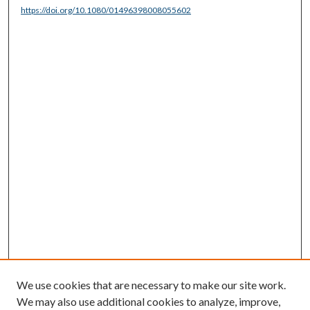
https://doi.org/10.1080/01496398008055602
We use cookies that are necessary to make our site work.
We may also use additional cookies to analyze, improve,