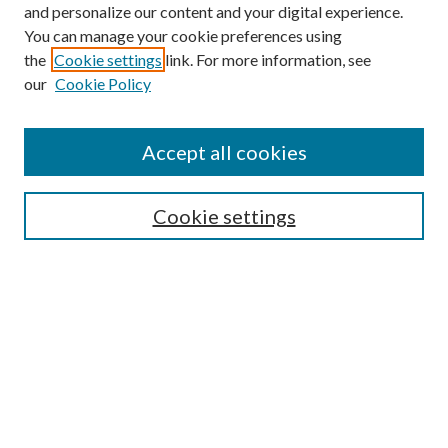
and personalize our content and your digital experience.
You can manage your cookie preferences using
the
Cookie settings
link. For more information, see
our
Cookie Policy
Accept all cookies
SEARCH
Cookie settings
Enter search terms:
Select context to search:
Advanced Search
Notify me via email or
RSS