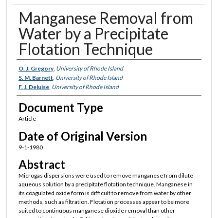
Manganese Removal from
Water by a Precipitate
Flotation Technique
Authors
O. J. Gregory
,
University of Rhode Island
S. M. Barnett
,
University of Rhode Island
F. J. Deluise
,
University of Rhode Island
Document Type
Article
Date of Original Version
9-1-1980
Abstract
Microgas dispersions were used to remove manganese from dilute
aqueous solution by a precipitate flotation technique. Manganese in
its coagulated oxide form is difficult to remove from water by other
methods, such as filtration. Flotation processes appear to be more
suited to continuous manganese dioxide removal than other