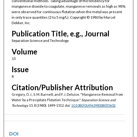
conventional methods. Taking advantage of the tendency for
manganese dioxide to coagulate, manganese removals as high as 98%
were observed for continuous flotation when the metal was present
in only trace quantites (2 to 5 mg/L). Copyright © 1980 by Marcel
Dekker, Inc.
Publication Title, e.g., Journal
Separation Science and Technology
Volume
15
Issue
8
Citation/Publisher Attribution
Gregory, O. J., S. M. Barnett, and F. J. Deluise. "Manganese Removal from
Water by a Precipitate Flotation Technique."
Separation Science and
Technology
15, 8 (1980): 1499-1512. doi:
10.1080/01496398008055602
.
DOI