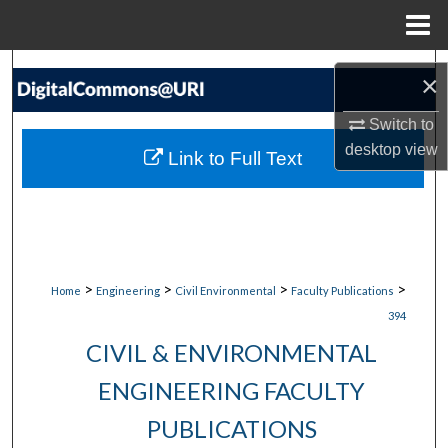
Menu
Home
Search
×
Browse Collections
Switch to
desktop
view
Link to Full Text
My Account
About
Digital Commons Network™
>
>
>
>
Home
Engineering
Civil Environmental
Faculty Publications
394
CIVIL & ENVIRONMENTAL
ENGINEERING FACULTY
PUBLICATIONS