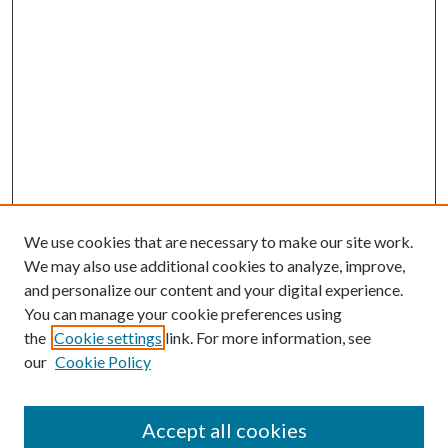
We use cookies that are necessary to make our site work.
We may also use additional cookies to analyze, improve,
and personalize our content and your digital experience.
You can manage your cookie preferences using
the
Cookie settings
link. For more information, see
our
Cookie Policy
Accept all cookies