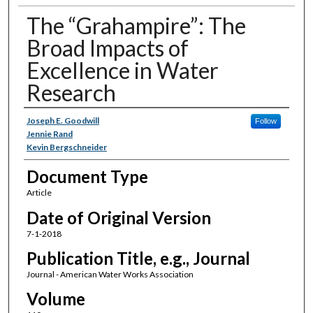
The “Grahampire”: The
Broad Impacts of
Excellence in Water
Research
Authors
Joseph E. Goodwill
Follow
Jennie Rand
Kevin Bergschneider
Document Type
Article
Date of Original Version
7-1-2018
Publication Title, e.g., Journal
Journal - American Water Works Association
Volume