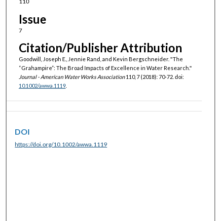
110
Issue
7
Citation/Publisher Attribution
Goodwill, Joseph E., Jennie Rand, and Kevin Bergschneider. "The
“Grahampire”: The Broad Impacts of Excellence in Water Research."
Journal - American Water Works Association
110, 7 (2018): 70-72. doi:
10.1002/awwa.1119
.
DOI
https://doi.org/10.1002/awwa.1119