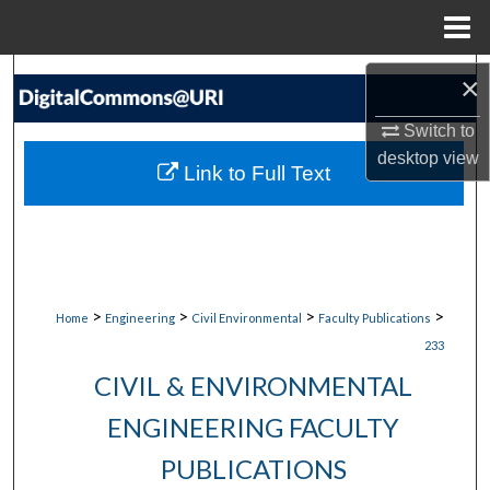
Menu
Home
Search
×
Switch to
Browse Collections
desktop
view
Link to Full Text
My Account
About
Digital Commons Network™
>
>
>
>
Home
Engineering
Civil Environmental
Faculty Publications
233
CIVIL & ENVIRONMENTAL
ENGINEERING FACULTY
PUBLICATIONS