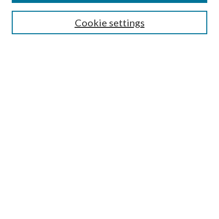
SEARCH
Cookie settings
Enter search terms:
Select context to search:
Advanced Search
Notify me via email or
RSS
BROWSE
Collections
Disciplines
Authors
AUTHOR CORNER
Author FAQ