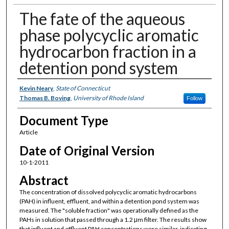
The fate of the aqueous
phase polycyclic aromatic
hydrocarbon fraction in a
detention pond system
Authors
Kevin Neary
,
State of Connecticut
Thomas B. Boving
,
University of Rhode Island
Follow
Document Type
Article
Date of Original Version
10-1-2011
Abstract
The concentration of dissolved polycyclic aromatic hydrocarbons
(PAH) in influent, effluent, and within a detention pond system was
measured. The "soluble fraction" was operationally defined as the
PAHs in solution that passed through a 1.2 μm filter. The results show
that influent and effluent PAH concentrations were similar, indicating