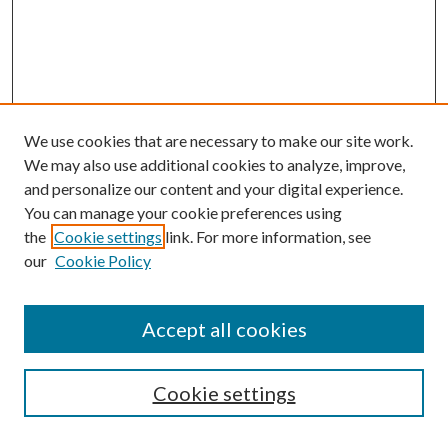
We use cookies that are necessary to make our site work.
We may also use additional cookies to analyze, improve,
and personalize our content and your digital experience.
You can manage your cookie preferences using
the
Cookie settings
link. For more information, see
our
Cookie Policy
Accept all cookies
SEARCH
Cookie settings
Enter search terms: