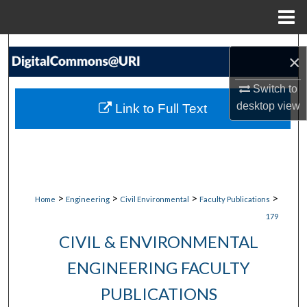
Menu
Home
Search
×
Browse Collections
Switch to
desktop
view
Link to Full Text
My Account
About
Digital Commons Network™
>
>
>
>
Home
Engineering
Civil Environmental
Faculty Publications
179
CIVIL & ENVIRONMENTAL
ENGINEERING FACULTY
PUBLICATIONS