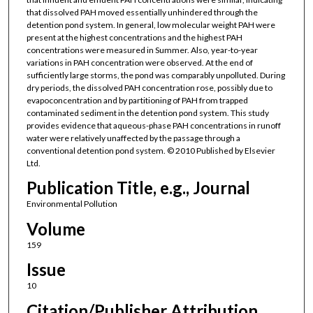
that dissolved PAH moved essentially unhindered through the
detention pond system. In general, low molecular weight PAH were
present at the highest concentrations and the highest PAH
concentrations were measured in Summer. Also, year-to-year
variations in PAH concentration were observed. At the end of
sufficiently large storms, the pond was comparably unpolluted. During
dry periods, the dissolved PAH concentration rose, possibly due to
evapoconcentration and by partitioning of PAH from trapped
contaminated sediment in the detention pond system. This study
provides evidence that aqueous-phase PAH concentrations in runoff
water were relatively unaffected by the passage through a
conventional detention pond system. © 2010 Published by Elsevier
Ltd.
Publication Title, e.g., Journal
Environmental Pollution
Volume
159
Issue
10
Citation/Publisher Attribution