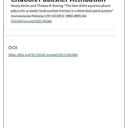
Neary, Kevin, and Thomas B. Boving. "The fate of the aqueous phase
polycyclic aromatic hydrocarbon fraction in a detention pond system."
Environmental Pollution
159, 10 (2011): 2882-2890. doi:
10.1016/j.envpol.2011.04.046
.
DOI
https://doi.org/10.1016/j.envpol.2011.04.046