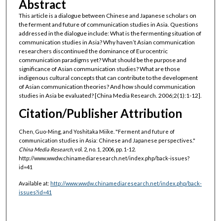
Abstract
This article is a dialogue between Chinese and Japanese scholars on
the ferment and future of communication studies in Asia. Questions
addressed in the dialogue include: What is the fermenting situation of
communication studies in Asia? Why haven’t Asian communication
researchers discontinued the dominance of Eurocentric
communication paradigms yet? What should be the purpose and
significance of Asian communication studies? What are those
indigenous cultural concepts that can contribute to the development
of Asian communication theories? And how should communication
studies in Asia be evaluated? [China Media Research. 2006;2(1):1-12].
Citation/Publisher Attribution
Chen, Guo-Ming, and Yoshitaka Miike. "Ferment and future of
communication studies in Asia: Chinese and Japanese perspectives."
China Media Research
, vol. 2, no. 1, 2006, pp. 1-12.
http://www.wwdw.chinamediaresearch.net/index.php/back-issues?
id=41
Available at:
http://www.wwdw.chinamediaresearch.net/index.php/back-
issues?id=41