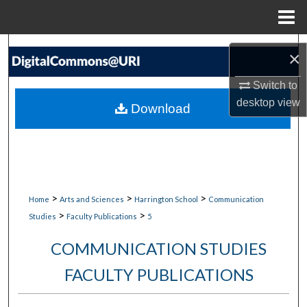
Menu
Home
Search
×
Browse Collections
Switch to
desktop
view
Download
My Account
About
Digital Commons Network™
>
>
>
Home
Arts and Sciences
Harrington School
Communication
>
>
Studies
Faculty Publications
5
COMMUNICATION STUDIES
FACULTY PUBLICATIONS