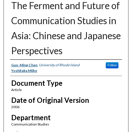
The Ferment and Future of
Communication Studies in
Asia: Chinese and Japanese
Perspectives
Authors
Guo-Ming Chen
,
University of Rhode Island
Follow
Yoshitaka Miike
Document Type
Article
Date of Original Version
2006
Department
Communication Studies