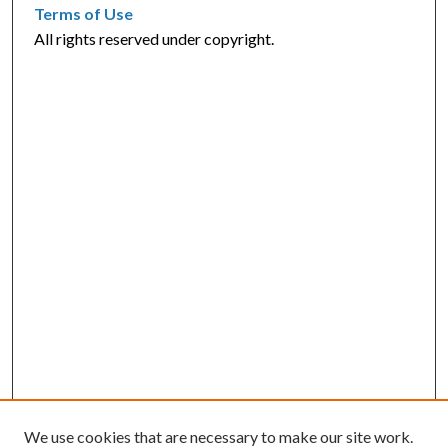
Terms of Use
All rights reserved under copyright.
We use cookies that are necessary to make our site work.