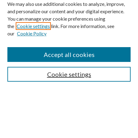
We may also use additional cookies to analyze, improve,
and personalize our content and your digital experience.
You can manage your cookie preferences using
the
Cookie settings
link. For more information, see
our
Cookie Policy
Accept all cookies
SEARCH
Cookie settings
Enter search terms:
Select context to search:
Advanced Search
Notify me via email or
RSS