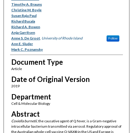
Timothy A. Brauns
Christine M. Boyle
Susan Raju Paul
Richard Bucala
Richard A. Bowen
Anja Garritsen
Anne S. De Groot
,
University of Rhode Island
Follow
Ann E. Sluder
Mark C. Poznansky
Document Type
Article
Date of Original Version
2019
Department
Cell & Molecular Biology
Abstract
Coxiella burnetii
, the causative agent of Q fever, is a Gram-negative
intracellular bacterium transmitted via aerosol. Regulatory approval of
the Australian whole-cell vaccine Q-VAX
in the US and Europe is
®