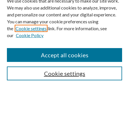
We use cookies that are necessary to make our site work.
We may also use additional cookies to analyze, improve,
and personalize our content and your digital experience.
You can manage your cookie preferences using
the
Cookie settings
link. For more information, see
our
Cookie Policy
Accept all cookies
SEARCH
Cookie settings
Enter search terms:
Select context to search:
Advanced Search
Notify me via email or
RSS