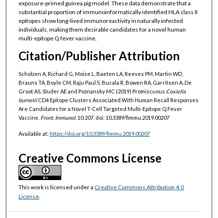
exposure-primed guinea pig model. These data demonstrate that a
substantial proportion of immunoinformatically identified HLA class II
epitopes show long-lived immunoreactivity in naturally infected
individuals, making them desirable candidates for a novel human
multi-epitope Q fever vaccine.
Citation/Publisher Attribution
Scholzen A, Richard G, Moise L, Baeten LA, Reeves PM, Martin WD,
Brauns TA, Boyle CM, Raju Paul S, Bucala R, Bowen RA, Garritsen A, De
Groot AS, Sluder AE and Poznansky MC (2019) Promiscuous
Coxiella
burnetii
CD4 Epitope Clusters Associated With Human Recall Responses
Are Candidates for a Novel T-Cell Targeted Multi-Epitope Q Fever
Vaccine.
Front. Immunol
. 10:207. doi: 10.3389/fimmu.2019.00207
Available at:
https://doi.org/10.3389/fimmu.2019.00207
Creative Commons License
This work is licensed under a
Creative Commons Attribution 4.0
License
.