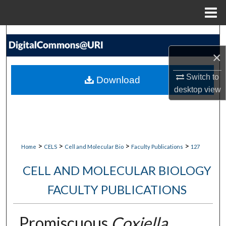
Menu
Home
Search
×
Browse Collections
Switch to
Download
My Account
desktop
view
About
Digital Commons Network™
>
>
>
>
Home
CELS
Cell and Molecular Bio
Faculty Publications
127
CELL AND MOLECULAR BIOLOGY
FACULTY PUBLICATIONS
Promiscuous
Coxiella