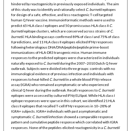
hindered by reactogenicity in previously exposed individuals. The aim
of this study was to identify and rationally select
C. burnetii
epitopes
for design of a safe, effective, and less reactogenic T-cell targeted
human Q fever vaccine. Immunoinformatic methods were used to
predict 65 HLA class I epitopes and 50 promiscuous HLA class II
C.
burnetii
epitope clusters, which are conserved across strains of
C.
burnetii
. HLA binding assays confirmed 89% of class I and 75% of class
II predictions, and 11 HLA class II epitopes elicited IFNγ responses
following heterologous DNA/DNA/peptide/peptide prime-boost
immunizations of HLA-DR3 transgenic mice. Human immune
responses to the predicted epitopes were characterized in individuals
naturally exposed to
C. burnetii
during the 2007–2010 Dutch Q fever
outbreak. Subjects were divided into three groups: controls with no
immunological evidence of previous infection and individuals with
responses to heat-killed
C. burnetii
in a whole blood IFNγ release
assay (IGRA) who remained asymptomatic or who experienced
clinical Q fever during the outbreak. Recall responses to
C. burnetii
epitopes were assessed by cultured IFNγ ELISpot. While HLA class I
epitope responses were sparse in this cohort, we identified 21 HLA
class II epitopes that recalled T-cell IFNγ responses in 10–28% of
IGRA+ subjects. IGRA+ individuals with past asymptomatic and
symptomatic
C. burnetii
infection showed a comparable response
pattern and cumulative peptide response which correlated with IGRA
responses. None of the peptides elicited reactogenicity in a
C. burnetii