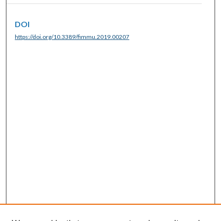
DOI
https://doi.org/10.3389/fimmu.2019.00207