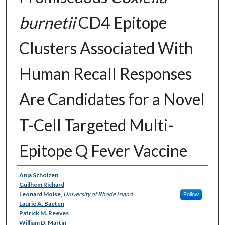
burnetii
CD4 Epitope
Clusters Associated With
Human Recall Responses
Are Candidates for a Novel
T-Cell Targeted Multi-
Epitope Q Fever Vaccine
Authors
Anja Scholzen
Guilhem Richard
Leonard Moise
,
University of Rhode Island
Follow
Laurie A. Baeten
Patrick M. Reeves
William D. Martin