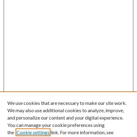
We use cookies that are necessary to make our site work.
We may also use additional cookies to analyze, improve,
and personalize our content and your digital experience.
You can manage your cookie preferences using
the
Cookie settings
link. For more information, see