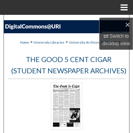
Menu
Home
Search
×
Browse Collections
Switch to
>
>
>
>
Home
University Libraries
University Archives
Cigar
28
desktop
view
My Account
THE GOOD 5 CENT CIGAR
About
(STUDENT NEWSPAPER ARCHIVES)
Digital Commons Network™