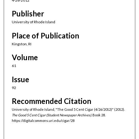
4-26-2012
Publisher
University of Rhode Island
Place of Publication
Kingston, RI
Volume
61
Issue
92
Recommended Citation
University of Rhode Island, "The Good 5 Cent Cigar (4/26/2012)" (2012).
The Good 5 Cent Cigar (Student Newspaper Archives).
Book 28.
https://digitalcommons.uri.edu/cigar/28