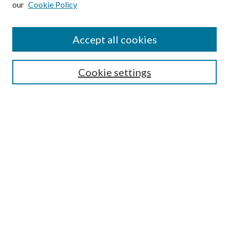
our
Cookie Policy
Accept all cookies
SEARCH
Cookie settings
Enter search terms:
Select context to search:
Advanced Search
Notify me via email or
RSS
BROWSE
Collections
Disciplines