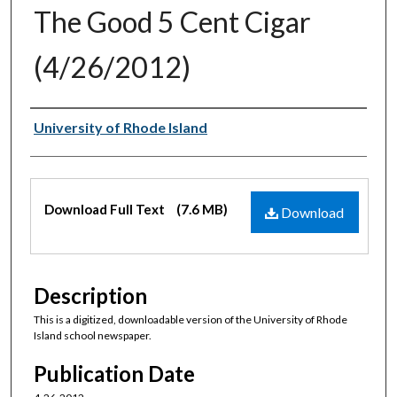
The Good 5 Cent Cigar
(4/26/2012)
Authors
University of Rhode Island
Files
Download Full Text
(7.6 MB)
Download
Description
This is a digitized, downloadable version of the University of Rhode
Island school newspaper.
Publication Date