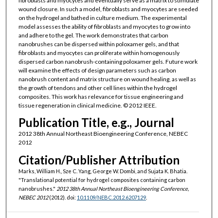
fibroblasts and myocytes and eventually serve as a matrix to stimulate
wound closure. In such a model, fibroblasts and myocytes are seeded
on the hydrogel and bathed in culture medium. The experimental
model assesses the ability of fibroblasts and myocytes to grow into
and adhere to the gel. The work demonstrates that carbon
nanobrushes can be dispersed within poloxamer gels, and that
fibroblasts and myocytes can proliferate within homogenously
dispersed carbon nanobrush-containing poloxamer gels. Future work
will examine the effects of design parameters such as carbon
nanobrush content and matrix structure on wound healing, as well as
the growth of tendons and other cell lines within the hydrogel
composites. This work has relevance for tissue engineering and
tissue regeneration in clinical medicine. © 2012 IEEE.
Publication Title, e.g., Journal
2012 38th Annual Northeast Bioengineering Conference, NEBEC
2012
Citation/Publisher Attribution
Marks, William H., Sze C. Yang, George W. Dombi, and Sujata K. Bhatia.
"Translational potential for hydrogel composites containing carbon
nanobrushes."
2012 38th Annual Northeast Bioengineering Conference,
NEBEC 2012
(2012). doi:
10.1109/NEBC.2012.6207129
.