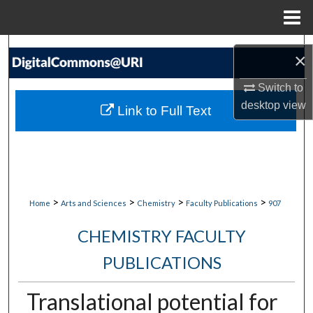
Menu
Home
Search
×
Browse Collections
Switch to
desktop
view
Link to Full Text
My Account
About
Digital Commons Network™
>
>
>
>
Home
Arts and Sciences
Chemistry
Faculty Publications
907
CHEMISTRY FACULTY
PUBLICATIONS
Translational potential for