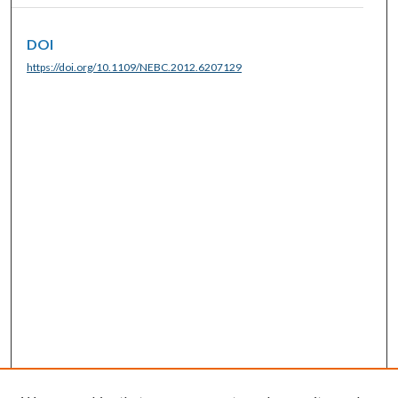
DOI
https://doi.org/10.1109/NEBC.2012.6207129