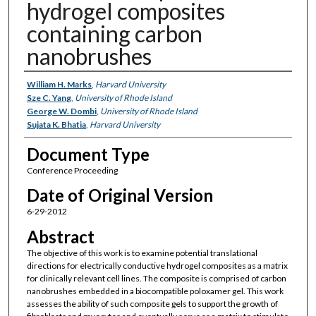
hydrogel composites
containing carbon
nanobrushes
Authors
William H. Marks
,
Harvard University
Sze C. Yang
,
University of Rhode Island
George W. Dombi
,
University of Rhode Island
Sujata K. Bhatia
,
Harvard University
Document Type
Conference Proceeding
Date of Original Version
6-29-2012
Abstract
The objective of this work is to examine potential translational
directions for electrically conductive hydrogel composites as a matrix
for clinically relevant cell lines. The composite is comprised of carbon
nanobrushes embedded in a biocompatible poloxamer gel. This work
assesses the ability of such composite gels to support the growth of