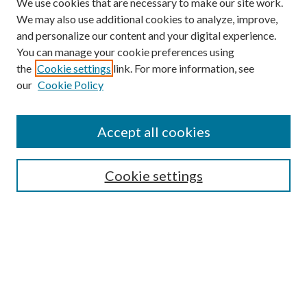
We use cookies that are necessary to make our site work.
We may also use additional cookies to analyze, improve,
and personalize our content and your digital experience.
You can manage your cookie preferences using
the
Cookie settings
link. For more information, see
our
Cookie Policy
Accept all cookies
SEARCH
Cookie settings
Enter search terms:
Select context to search:
Advanced Search
Notify me via email or
RSS