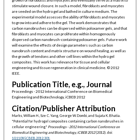
growth of fibroblasts and myocytes and eventually serve as a matrix to
stimulate wound closure. In such a model, fibroblasts and myocytes
are seeded on the hydro gel and bathed in culture medium. The
experimental model assesses the ability of fibroblasts and myocytes
to grow into and adhere to the gel. The work demonstrates that
carbon nanobrushes can be dispersed within poloxamer gels, and that
fibroblasts and myocytes can proliferate within homogenously
dispersed carbon nanobrush-containing poloxamer gels. Future work
will examine the effects of design parameters such as carbon
nanobrush content and matrix structure on wound healing, as well as
the growth of tendons and other cell lines within the hydro gel
composites. This work has relevance for tissue and cellular
engineering and tissue regeneration in clinical medicine. © 2012
IEEE.
Publication Title, e.g., Journal
Proceedings - 2012 International Conference on Biomedical
Engineering and Biotechnology, iCBEB 2012
Citation/Publisher Attribution
Marks, William H., Sze C. Yang, George W. Dombi, and Sujata K. Bhatia.
"Potential for hydrogel composites containing carbon nanobrushes in
cellular engineering."
Proceedings - 2012 International Conference on
Biomedical Engineering and Biotechnology, iCBEB 2012
(2012). doi:
10.1109/iCBEB.2012.301
.