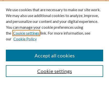
We use cookies that are necessary to make our site work.
We may also use additional cookies to analyze, improve,
and personalize our content and your digital experience.
You can manage your cookie preferences using
the
Cookie settings
link. For more information, see
our
Cookie Policy
Accept all cookies
SEARCH
Cookie settings
Enter search terms:
Select context to search:
Advanced Search