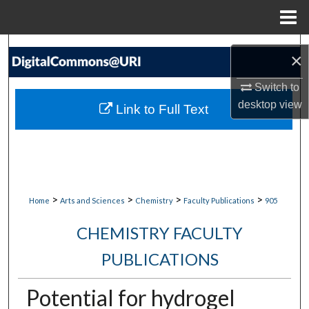
Menu
Home
Search
×
Browse Collections
Switch to
desktop
view
Link to Full Text
My Account
About
Digital Commons Network™
>
>
>
>
Home
Arts and Sciences
Chemistry
Faculty Publications
905
CHEMISTRY FACULTY
PUBLICATIONS
Potential for hydrogel