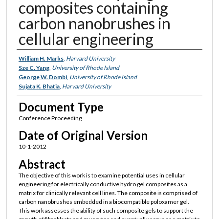
composites containing
carbon nanobrushes in
cellular engineering
Authors
William H. Marks
,
Harvard University
Sze C. Yang
,
University of Rhode Island
George W. Dombi
,
University of Rhode Island
Sujata K. Bhatia
,
Harvard University
Document Type
Conference Proceeding
Date of Original Version
10-1-2012
Abstract
The objective of this work is to examine potential uses in cellular
engineering for electrically conductive hydro gel composites as a
matrix for clinically relevant cell lines. The composite is comprised of
carbon nanobrushes embedded in a biocompatible poloxamer gel.
This work assesses the ability of such composite gels to support the