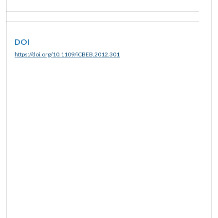
DOI
https://doi.org/10.1109/iCBEB.2012.301