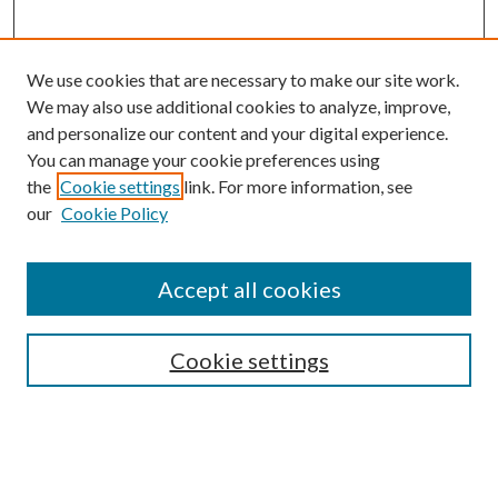
We use cookies that are necessary to make our site work.
We may also use additional cookies to analyze, improve,
and personalize our content and your digital experience.
You can manage your cookie preferences using
the
Cookie settings
link. For more information, see
our
Cookie Policy
Accept all cookies
SEARCH
Cookie settings
Enter search terms:
Select context to search: