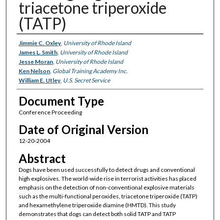
triacetone triperoxide
(TATP)
Authors
Jimmie C. Oxley
,
University of Rhode Island
James L. Smith
,
University of Rhode Island
Jesse Moran
,
University of Rhode Island
Ken Nelson
,
Global Training Academy Inc.
William E. Utley
,
U.S. Secret Service
Document Type
Conference Proceeding
Date of Original Version
12-20-2004
Abstract
Dogs have been used successfully to detect drugs and conventional
high explosives. The world-wide rise in terrorist activities has placed
emphasis on the detection of non-conventional explosive materials
such as the multi-functional peroxides, triacetone triperoxide (TATP)
and hexamethylene triperoxide diamine (HMTD). This study
demonstrates that dogs can detect both solid TATP and TATP