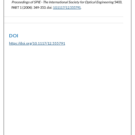
Proceedings of SPIE - The International Society for Optical Engineering
5403,
PART 1 (2004): 349-353. doi:
10.1117/12.555791
.
DOI
https://doi.org/10.1117/12.555791