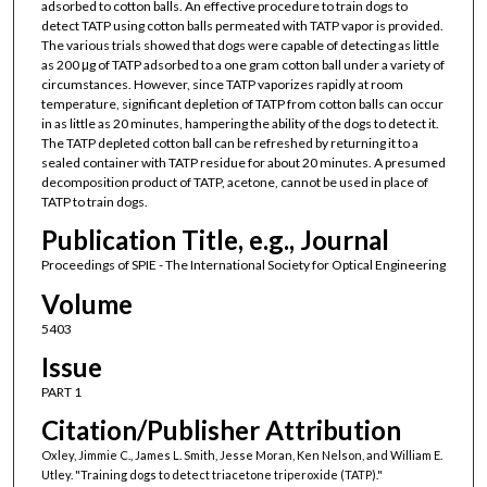
adsorbed to cotton balls. An effective procedure to train dogs to
detect TATP using cotton balls permeated with TATP vapor is provided.
The various trials showed that dogs were capable of detecting as little
as 200 μg of TATP adsorbed to a one gram cotton ball under a variety of
circumstances. However, since TATP vaporizes rapidly at room
temperature, significant depletion of TATP from cotton balls can occur
in as little as 20 minutes, hampering the ability of the dogs to detect it.
The TATP depleted cotton ball can be refreshed by returning it to a
sealed container with TATP residue for about 20 minutes. A presumed
decomposition product of TATP, acetone, cannot be used in place of
TATP to train dogs.
Publication Title, e.g., Journal
Proceedings of SPIE - The International Society for Optical Engineering
Volume
5403
Issue
PART 1
Citation/Publisher Attribution
Oxley, Jimmie C., James L. Smith, Jesse Moran, Ken Nelson, and William E.
Utley. "Training dogs to detect triacetone triperoxide (TATP)."