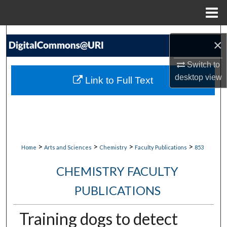
Menu
Home
Search
×
Browse Collections
Switch to
desktop
view
Link to Full Text
My Account
About
Digital Commons Network™
>
>
>
>
Home
Arts and Sciences
Chemistry
Faculty Publications
853
CHEMISTRY FACULTY
PUBLICATIONS
Training dogs to detect