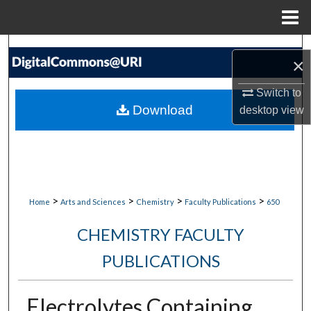
Menu
Home
Search
×
Browse Collections
Switch to
Download
desktop
view
My Account
About
Digital Commons Network™
>
>
>
>
Home
Arts and Sciences
Chemistry
Faculty Publications
650
CHEMISTRY FACULTY
PUBLICATIONS
Electrolytes Containing