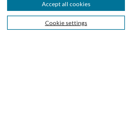
Accept all cookies
SEARCH
Cookie settings
Enter search terms:
Select context to search:
Advanced Search
Notify me via email or
RSS
BROWSE
Collections
Disciplines
Authors
AUTHOR CORNER