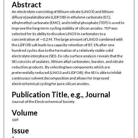
Abstract
An electrolyte consisting of lithium nitrate (LiNO3) and lithium
difluoro(oxalato)borate (LiDFOB) in ethylene carbonate (EC),
ethylmethyl carbonate (EMC), and triethyl phosphate (TEP) is used to
improve the long-term cycling stability of silicon anodes. TEP was
selected for its ability to dissolve LiNO3 in carbonates to a
concentration of ∼0.2 M. The large amount of LiNO3 combined with
the LiDFOB salt leads to a capacity retention of 87.1% after one
hundred cycles due to the formation of a relatively stable solid
electrolyte interphase (SEI). Ex-situ surface analysis reveals that the
SEI consists of oxalates, lithium alkyl carbonates, borates, and nitrate
reduction products. By selecting two components which are
preferentially reduced (LiNO3 and LiDFOB), the SEI is able to inhibit
continuous solvent decomposition and allows for improved
electrochemical cycling for pure silicon anodes.
Publication Title, e.g., Journal
Journal of the Electrochemical Society
Volume
169
Issue
4