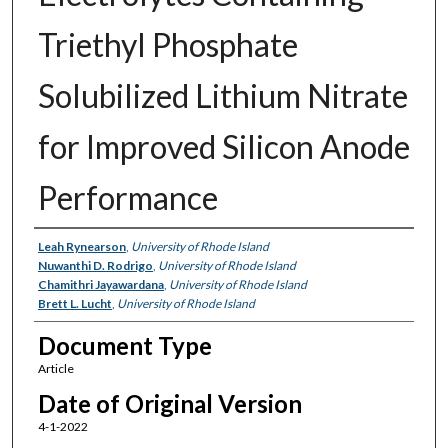
Triethyl Phosphate
Solubilized Lithium Nitrate
for Improved Silicon Anode
Performance
Authors
Leah Rynearson
,
University of Rhode Island
Nuwanthi D. Rodrigo
,
University of Rhode Island
Chamithri Jayawardana
,
University of Rhode Island
Brett L. Lucht
,
University of Rhode Island
Document Type
Article
Date of Original Version
4-1-2022