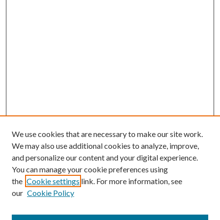
We use cookies that are necessary to make our site work.
We may also use additional cookies to analyze, improve,
and personalize our content and your digital experience.
You can manage your cookie preferences using
the
Cookie settings
link. For more information, see
our
Cookie Policy