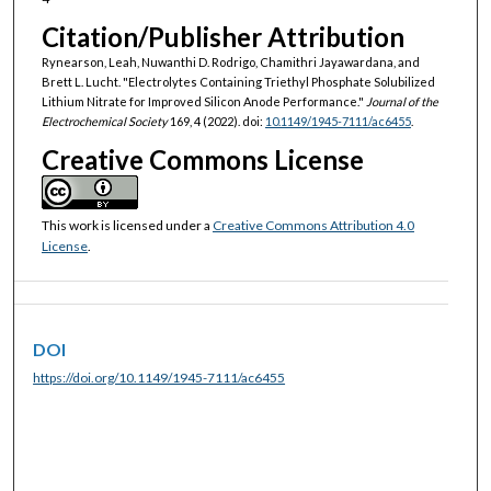
Citation/Publisher Attribution
Rynearson, Leah, Nuwanthi D. Rodrigo, Chamithri Jayawardana, and
Brett L. Lucht. "Electrolytes Containing Triethyl Phosphate Solubilized
Lithium Nitrate for Improved Silicon Anode Performance."
Journal of the
Electrochemical Society
169, 4 (2022). doi:
10.1149/1945-7111/ac6455
.
Creative Commons License
This work is licensed under a
Creative Commons Attribution 4.0
License
.
DOI
https://doi.org/10.1149/1945-7111/ac6455