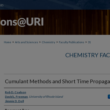
>
>
>
>
Home
Arts and Sciences
Chemistry
Faculty Publications
31
CHEMISTRY FAC
Cumulant Methods and Short Time Propaga
Authors
Rob D. Coalson
David L. Freeman
,
University of Rhode Island
Jimmie D. Doll