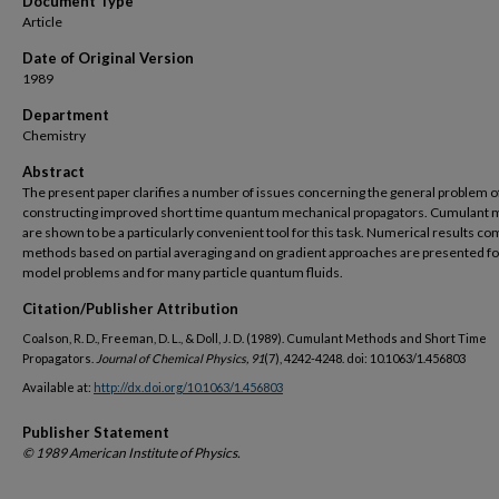
Document Type
Article
Date of Original Version
1989
Department
Chemistry
Abstract
The present paper clarifies a number of issues concerning the general problem o
constructing improved short time quantum mechanical propagators. Cumulant
are shown to be a particularly convenient tool for this task. Numerical results c
methods based on partial averaging and on gradient approaches are presented fo
model problems and for many particle quantum fluids.
Citation/Publisher Attribution
Coalson, R. D., Freeman, D. L., & Doll, J. D. (1989). Cumulant Methods and Short Time
Propagators.
Journal of Chemical Physics, 91
(7), 4242-4248. doi: 10.1063/1.456803
Available at:
http://dx.doi.org/10.1063/1.456803
Publisher Statement
© 1989 American Institute of Physics.