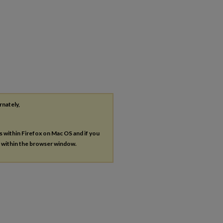
rnately,
es within Firefox on Mac OS and if you
s within the browser window.