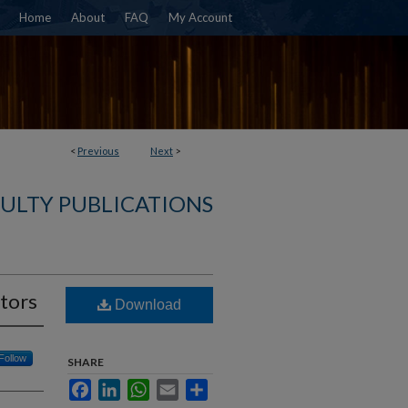
Home
About
FAQ
My Account
<
Previous
Next
>
ULTY PUBLICATIONS
tors
Download
Follow
SHARE
Facebook
LinkedIn
WhatsApp
Email
Share