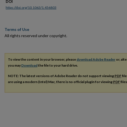
DOI
https://doi.org/10.1063/1.456803
Terms of Use
All rights reserved under copyright.
To view the content in your browser, please
download Adobe Reader
or, alte
you may
Download
the file to your hard drive.
NOTE: The latest versions of Adobe Reader do not support viewing
PDF
fil
are using a modern (Intel) Mac, there is no official plugin for viewing
PDF
file