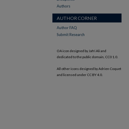
Authors
AUTHOR CORNER
Author FAQ
Submit Research
OA icon designed by Jafri Ali and
dedicated to the public domain, CC0 1.0.
All other icons designed by Adrien Coquet
and licensed under CC BY 4.0.