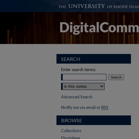
SEARCH
Enter search terms:
Select context to search:
Advanced Search
Notify me via email or
RSS
BROWSE
Collections
Disciplines