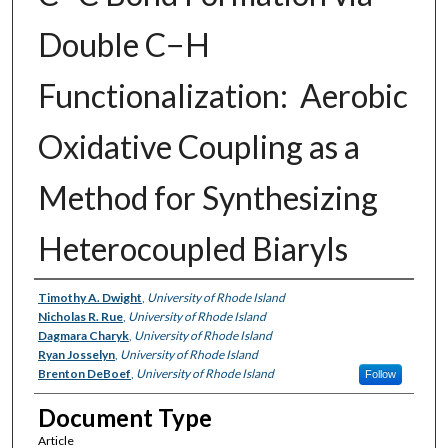
Double C−H
Functionalization: Aerobic
Oxidative Coupling as a
Method for Synthesizing
Heterocoupled Biaryls
Authors
Timothy A. Dwight
,
University of Rhode Island
Nicholas R. Rue
,
University of Rhode Island
Dagmara Charyk
,
University of Rhode Island
Ryan Josselyn
,
University of Rhode Island
Brenton DeBoef
,
University of Rhode Island
Follow
Document Type
Article