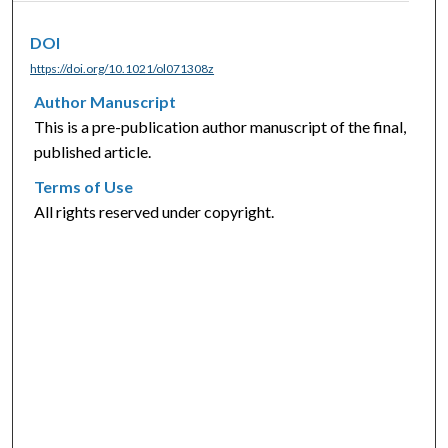
DOI
https://doi.org/10.1021/ol071308z
Author Manuscript
This is a pre-publication author manuscript of the final,
published article.
Terms of Use
All rights reserved under copyright.