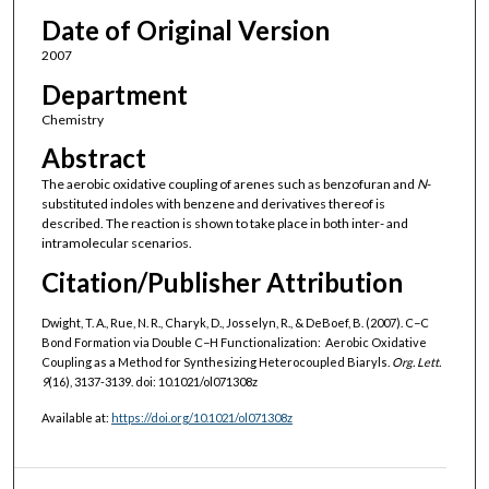
Date of Original Version
2007
Department
Chemistry
Abstract
The aerobic oxidative coupling of arenes such as benzofuran and
N
-
substituted indoles with benzene and derivatives thereof is
described. The reaction is shown to take place in both inter- and
intramolecular scenarios.
Citation/Publisher Attribution
Dwight, T. A., Rue, N. R., Charyk, D., Josselyn, R., & DeBoef, B. (2007). C−C
Bond Formation via Double C−H Functionalization: Aerobic Oxidative
Coupling as a Method for Synthesizing Heterocoupled Biaryls.
Org. Lett.
9
(16), 3137-3139. doi: 10.1021/ol071308z
Available at:
https://doi.org/10.1021/ol071308z