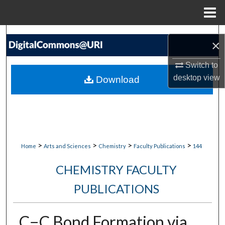
Menu
Home
Search
×
Browse Collections
Switch to
desktop
view
Download
My Account
About
Digital Commons Network™
>
>
>
>
Home
Arts and Sciences
Chemistry
Faculty Publications
144
CHEMISTRY FACULTY
PUBLICATIONS
C−C Bond Formation via