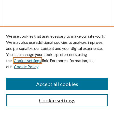
We use cookies that are necessary to make our site work.
We may also use additional cookies to analyze, improve,
and personalize our content and your digital experience.
You can manage your cookie preferences using
the
Cookie settings
link. For more information, see
our
Cookie Policy
Accept all cookies
SEARCH
Cookie settings
Enter search terms: