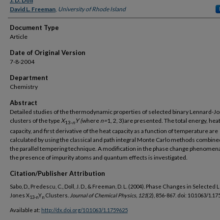
J. D. Doll
David L. Freeman
,
University of Rhode Island
Document Type
Article
Date of Original Version
7-8-2004
Department
Chemistry
Abstract
Detailed studies of the thermodynamic properties of selected binary Lennard-J
clusters of the type
X
Y (
where
n=
1, 2, 3)are presented. The total energy, hea
13-
n
capacity, and first derivative of the heat capacity as a function of temperature are
calculated by using the classical and path integral Monte Carlo methods combine
the parallel tempering technique. A modification in the phase change phenomen
the presence of impurity atoms and quantum effects is investigated.
Citation/Publisher Attribution
Sabo, D., Predescu, C., Doll, J. D., & Freeman, D. L. (2004). Phase Changes in Selected
Jones X
Y
Clusters.
Journal of Chemical Physics, 121
(2), 856-867. doi: 10.1063/1.1
13-n
n
Available at:
http://dx.doi.org/10.1063/1.1759625