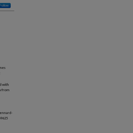
Follow
ones
t
d with
a from
 Lennard-
759625