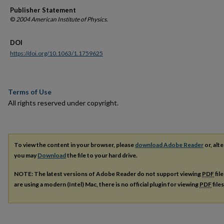
Publisher Statement
©
2004 American Institute of Physics.
DOI
https://doi.org/10.1063/1.1759625
Terms of Use
All rights reserved under copyright.
To view the content in your browser, please
download Adobe Reader
or, alte
you may
Download
the file to your hard drive.
NOTE: The latest versions of Adobe Reader do not support viewing
PDF
fil
are using a modern (Intel) Mac, there is no official plugin for viewing
PDF
file