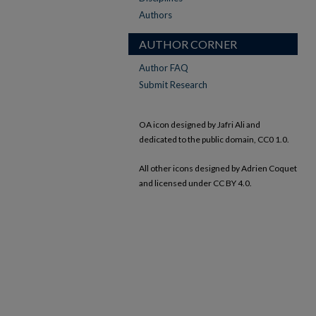
Authors
AUTHOR CORNER
Author FAQ
Submit Research
OA icon designed by Jafri Ali and
dedicated to the public domain, CC0 1.0.
All other icons designed by Adrien Coquet
and licensed under CC BY 4.0.