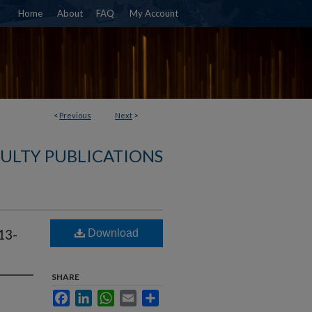
Home
About
FAQ
My Account
<
Previous
Next
>
ULTY PUBLICATIONS
Download
13-
SHARE
Facebook
LinkedIn
WhatsApp
Email
Share