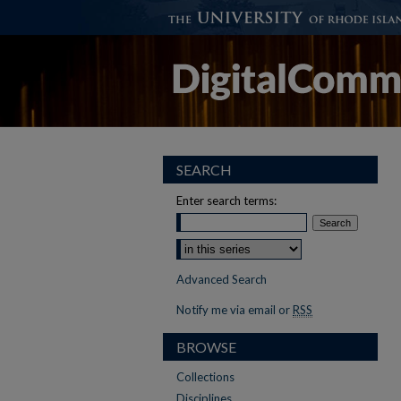
SEARCH
Enter search terms:
Select context to search:
Advanced Search
Notify me via email or
RSS
BROWSE
Collections
Disciplines