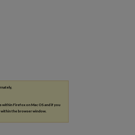
rnately,
es within Firefox on Mac OS and if you
s within the browser window.