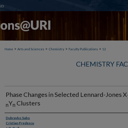
>
>
>
>
Home
Arts and Sciences
Chemistry
Faculty Publications
12
CHEMISTRY FAC
Phase Changes in Selected Lennard-Jones X
Y
Clusters
n
n
Authors
Dubravko Sabo
Cristian Predescu