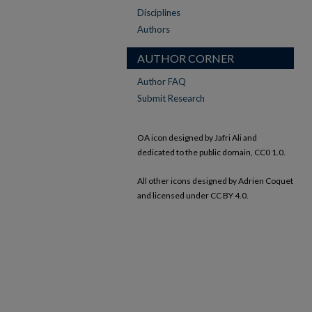
Disciplines
Authors
AUTHOR CORNER
Author FAQ
Submit Research
OA icon designed by Jafri Ali and
dedicated to the public domain, CC0 1.0.
All other icons designed by Adrien Coquet
and licensed under CC BY 4.0.