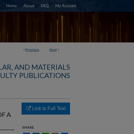
Home
About
FAQ
My Account
<
Previous
Next
>
AR, AND MATERIALS
ULTY PUBLICATIONS
Link to Full Text
F A
SHARE