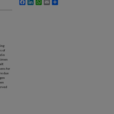
Facebook
LinkedIn
WhatsApp
Email
Share
ling
s of
d in
ecimen
lf.
mens for
are due
ogen
gen
served