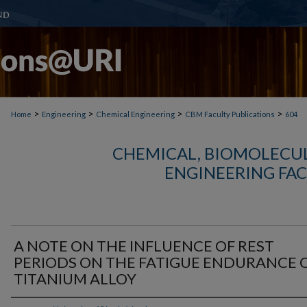
>
>
>
>
Home
Engineering
Chemical Engineering
CBM Faculty Publications
604
CHEMICAL, BIOMOLECUL
ENGINEERING FAC
A NOTE ON THE INFLUENCE OF REST
PERIODS ON THE FATIGUE ENDURANCE O
TITANIUM ALLOY