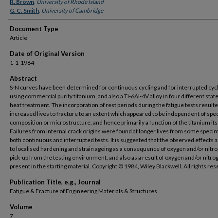
Authors
R. Brown
,
University of Rhode Island
G. C. Smith
,
University of Cambridge
Document Type
Article
Date of Original Version
1-1-1984
Abstract
S‐N curves have been determined for continuous cycling and for interrupted cyc
using commercial purity titanium, and also a Ti‐6Al‐4V alloy in four different state
heat treatment. The incorporation of rest periods during the fatigue tests resulte
increased lives to fracture to an extent which appeared to be independent of sp
composition or microstructure, and hence primarily a function of the titanium itse
Failures from internal crack origins were found at longer lives from some speci
both continuous and interrupted tests. It is suggested that the observed effects 
to localised hardening and strain ageing as a consequence of oxygen and/or nitr
pick‐up from the testing environment, and also as a result of oxygen and/or nitro
present in the starting material. Copyright © 1984, Wiley Blackwell. All rights re
Publication Title, e.g., Journal
Fatigue & Fracture of Engineering Materials & Structures
Volume
7