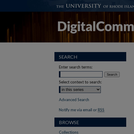
SEARCH
Enter search terms:
Select context to search:
Advanced Search
Notify me via email or
RSS
BROWSE
Collections