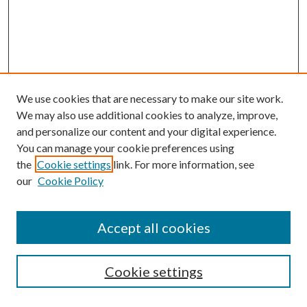
We use cookies that are necessary to make our site work.
We may also use additional cookies to analyze, improve,
and personalize our content and your digital experience.
You can manage your cookie preferences using
the
Cookie settings
link. For more information, see
our
Cookie Policy
Accept all cookies
SEARCH
Cookie settings
Enter search terms: