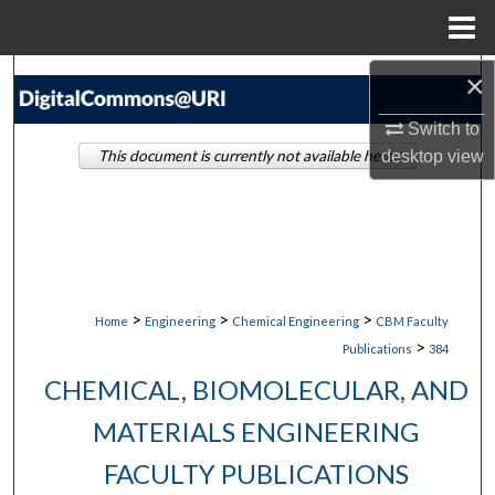
Menu
Home
×
Search
Switch to
Browse Collections
This document is currently not available here.
desktop
view
My Account
About
Digital Commons Network™
>
>
>
Home
Engineering
Chemical Engineering
CBM Faculty
>
Publications
384
CHEMICAL, BIOMOLECULAR, AND
MATERIALS ENGINEERING
FACULTY PUBLICATIONS