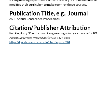
six engineering departments at the University of Rhode Island have
modified their curriculum to make room for these courses.
Publication Title, e.g., Journal
ASEE Annual Conference Proceedings
Citation/Publisher Attribution
Knickle, Harry. "Foundations of engineering-a first year course."
ASEE
Annual Conference Proceedings
(1996): 1579-1585.
https://digitalcommons.uri.edu/che_facpubs/384