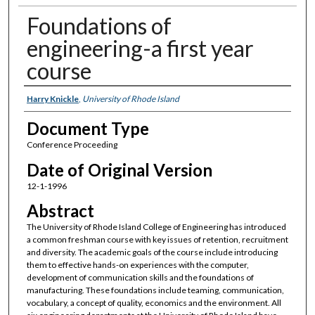
Foundations of
engineering-a first year
course
Authors
Harry Knickle
,
University of Rhode Island
Document Type
Conference Proceeding
Date of Original Version
12-1-1996
Abstract
The University of Rhode Island College of Engineering has introduced
a common freshman course with key issues of retention, recruitment
and diversity. The academic goals of the course include introducing
them to effective hands-on experiences with the computer,
development of communication skills and the foundations of
manufacturing. These foundations include teaming, communication,
vocabulary, a concept of quality, economics and the environment. All