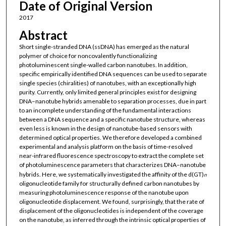
Date of Original Version
2017
Abstract
Short single-stranded DNA (ssDNA) has emerged as the natural
polymer of choice for noncovalently functionalizing
photoluminescent single-walled carbon nanotubes. In addition,
specific empirically identified DNA sequences can be used to separate
single species (chiralities) of nanotubes, with an exceptionally high
purity. Currently, only limited general principles exist for designing
DNA–nanotube hybrids amenable to separation processes, due in part
to an incomplete understanding of the fundamental interactions
between a DNA sequence and a specific nanotube structure, whereas
even less is known in the design of nanotube-based sensors with
determined optical properties. We therefore developed a combined
experimental and analysis platform on the basis of time-resolved
near-infrared fluorescence spectroscopy to extract the complete set
of photoluminescence parameters that characterizes DNA–nanotube
hybrids. Here, we systematically investigated the affinity of the d(GT)
n
oligonucleotide family for structurally defined carbon nanotubes by
measuring photoluminescence response of the nanotube upon
oligonucleotide displacement. We found, surprisingly, that the rate of
displacement of the oligonucleotides is independent of the coverage
on the nanotube, as inferred through the intrinsic optical properties of