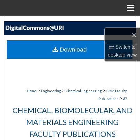
Menu
Home
Search
×
Browse Collections
Switch to
Download
My Account
desktop
view
About
Digital Commons Network™
>
>
>
Home
Engineering
Chemical Engineering
CBM Faculty
>
Publications
37
CHEMICAL, BIOMOLECULAR, AND
MATERIALS ENGINEERING
FACULTY PUBLICATIONS