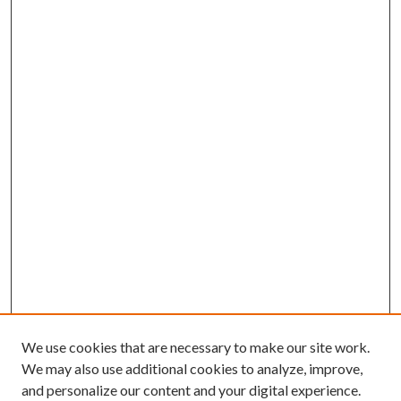
We use cookies that are necessary to make our site work.
We may also use additional cookies to analyze, improve,
and personalize our content and your digital experience.