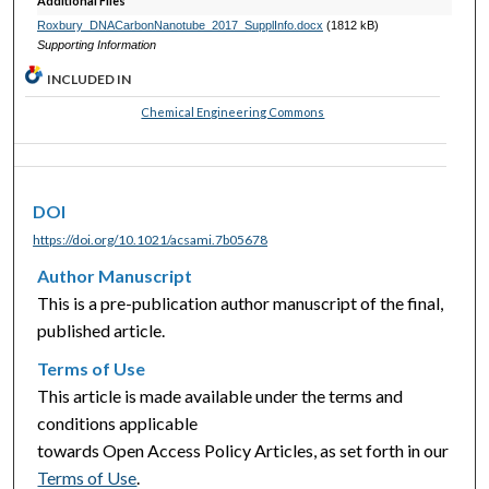
Additional Files
Roxbury_DNACarbonNanotube_2017_SupplInfo.docx
(1812 kB)
Supporting Information
INCLUDED IN
Chemical Engineering Commons
DOI
https://doi.org/10.1021/acsami.7b05678
Author Manuscript
This is a pre-publication author manuscript of the final,
published article.
Terms of Use
This article is made available under the terms and
conditions applicable
towards Open Access Policy Articles, as set forth in our
Terms of Use
.