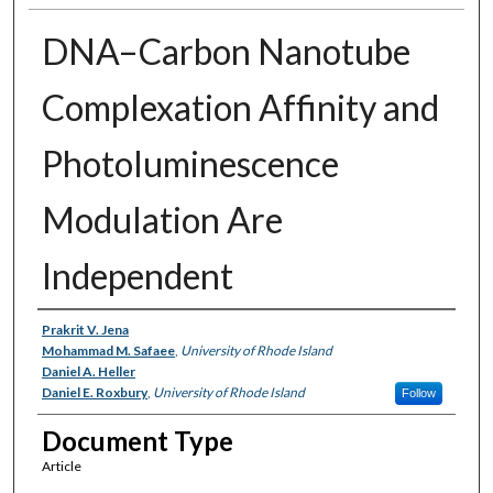
DNA–Carbon Nanotube
Complexation Affinity and
Photoluminescence
Modulation Are
Independent
Authors
Prakrit V. Jena
Mohammad M. Safaee
,
University of Rhode Island
Daniel A. Heller
Daniel E. Roxbury
,
University of Rhode Island
Follow
Document Type
Article