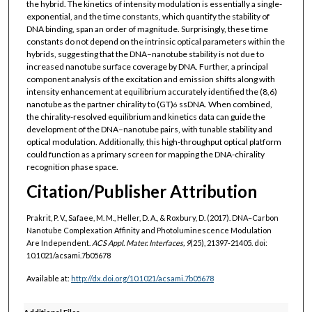
the hybrid. The kinetics of intensity modulation is essentially a single-
exponential, and the time constants, which quantify the stability of
DNA binding, span an order of magnitude. Surprisingly, these time
constants do not depend on the intrinsic optical parameters within the
hybrids, suggesting that the DNA–nanotube stability is not due to
increased nanotube surface coverage by DNA. Further, a principal
component analysis of the excitation and emission shifts along with
intensity enhancement at equilibrium accurately identified the (8,6)
nanotube as the partner chirality to (GT)
ssDNA. When combined,
6
the chirality-resolved equilibrium and kinetics data can guide the
development of the DNA–nanotube pairs, with tunable stability and
optical modulation. Additionally, this high-throughput optical platform
could function as a primary screen for mapping the DNA-chirality
recognition phase space.
Citation/Publisher Attribution
Prakrit, P. V., Safaee, M. M., Heller, D. A., & Roxbury, D. (2017). DNA–Carbon
Nanotube Complexation Affinity and Photoluminescence Modulation
Are Independent.
ACS Appl. Mater. Interfaces, 9
(25), 21397-21405. doi:
10.1021/acsami.7b05678
Available at:
http://dx.doi.org/
10.1021/acsami.7b05678