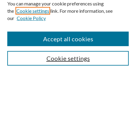
You can manage your cookie preferences using
the
Cookie settings
link. For more information, see
our
Cookie Policy
Accept all cookies
SEARCH
Cookie settings
Enter search terms:
Select context to search:
Advanced Search
Notify me via email or
RSS
BROWSE