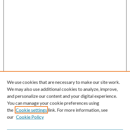
We use cookies that are necessary to make our site work.
We may also use additional cookies to analyze, improve,
and personalize our content and your digital experience.
You can manage your cookie preferences using
the
Cookie settings
link. For more information, see
our
Cookie Policy