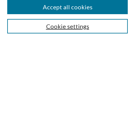
Accept all cookies
SEARCH
Cookie settings
Enter search terms:
Select context to search:
Advanced Search
Notify me via email or
RSS
BROWSE
Collections
Disciplines
Authors