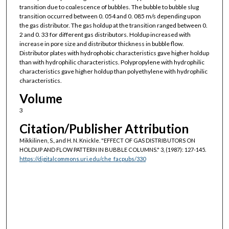
transition due to coalescence of bubbles. The bubble to bubble slug
transition occurred between 0. 054 and 0. 085 m/s depending upon
the gas distributor. The gas holdup at the transition ranged between 0.
2 and 0. 33 for different gas distributors. Holdup increased with
increase in pore size and distributor thickness in bubble flow.
Distributor plates with hydrophobic characteristics gave higher holdup
than with hydrophilic characteristics. Polypropylene with hydrophilic
characteristics gave higher holdup than polyethylene with hydrophilic
characteristics.
Volume
3
Citation/Publisher Attribution
Mikkilinen, S., and H. N. Knickle. "EFFECT OF GAS DISTRIBUTORS ON
HOLDUP AND FLOW PATTERN IN BUBBLE COLUMNS."
3, (1987): 127-145.
https://digitalcommons.uri.edu/che_facpubs/330