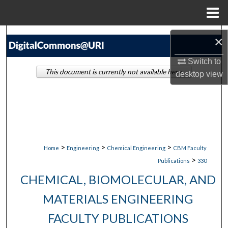
Menu
Home
Search
×
Browse Collections
Switch to
This document is currently not available here.
desktop
view
My Account
About
Digital Commons Network™
>
>
>
Home
Engineering
Chemical Engineering
CBM Faculty
>
Publications
330
CHEMICAL, BIOMOLECULAR, AND
MATERIALS ENGINEERING
FACULTY PUBLICATIONS