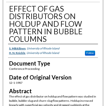
EFFECT OF GAS
DISTRIBUTORS ON
HOLDUP AND FLOW
PATTERN IN BUBBLE
COLUMNS
Authors
S. Mikkilinen
,
University of Rhode Island
H. N. Knickle
,
University of Rhode Island
Follow
Document Type
Conference Proceeding
Date of Original Version
12-1-1987
Abstract
The effect of gas distributor on holdup and flow pattern was studied in
bubble, bubble-slug and churn-slug flow patterns. Holdup increased
linearly with superficial gas velocity and dropped suddenly at the