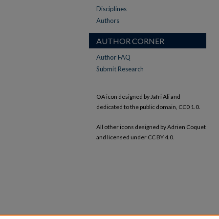
Disciplines
Authors
AUTHOR CORNER
Author FAQ
Submit Research
OA icon designed by Jafri Ali and
dedicated to the public domain, CC0 1.0.
All other icons designed by Adrien Coquet
and licensed under CC BY 4.0.