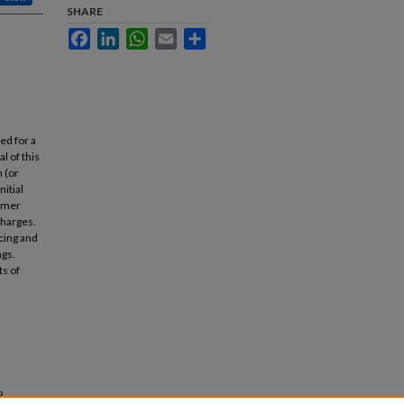
SHARE
Facebook
LinkedIn
WhatsApp
Email
Share
ed for a
l of this
 (or
itial
gomer
charges.
cing and
ngs.
s of
.