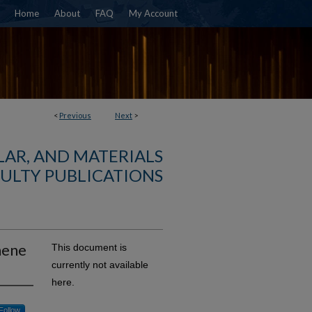
Home
About
FAQ
My Account
<
Previous
Next
>
AR, AND MATERIALS
ULTY PUBLICATIONS
hene
This document is
currently not available
here.
Follow