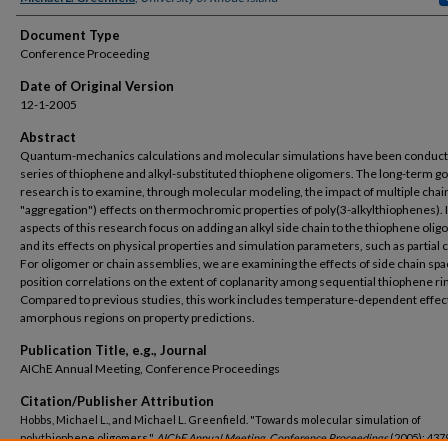
Document Type
Conference Proceeding
Date of Original Version
12-1-2005
Abstract
Quantum-mechanics calculations and molecular simulations have been conduct
series of thiophene and alkyl-substituted thiophene oligomers. The long-term goa
research is to examine, through molecular modeling, the impact of multiple chain
"aggregation") effects on thermochromic properties of poly(3-alkylthiophenes). In
aspects of this research focus on adding an alkyl side chain to the thiophene oli
and its effects on physical properties and simulation parameters, such as partial 
For oligomer or chain assemblies, we are examining the effects of side chain spa
position correlations on the extent of coplanarity among sequential thiophene ri
Compared to previous studies, this work includes temperature-dependent effect
amorphous regions on property predictions.
Publication Title, e.g., Journal
AIChE Annual Meeting, Conference Proceedings
Citation/Publisher Attribution
Hobbs, Michael L., and Michael L. Greenfield. "Towards molecular simulation of
polythiophene oligomers."
AIChE Annual Meeting, Conference Proceedings
(2005): 4379