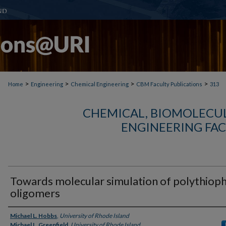
>
>
>
>
Home
Engineering
Chemical Engineering
CBM Faculty Publications
313
CHEMICAL, BIOMOLECUL
ENGINEERING FAC
Towards molecular simulation of polythiop
oligomers
Authors
Michael L. Hobbs
,
University of Rhode Island
Michael L. Greenfield
,
University of Rhode Island