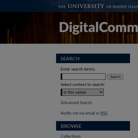
SEARCH
Enter search terms:
Select context to search:
Advanced Search
Notify me via email or
RSS
BROWSE
Collections