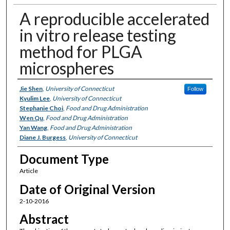
A reproducible accelerated
in vitro release testing
method for PLGA
microspheres
Authors
Jie Shen
,
University of Connecticut
Follow
Kyulim Lee
,
University of Connecticut
Stephanie Choi
,
Food and Drug Administration
Wen Qu
,
Food and Drug Administration
Yan Wang
,
Food and Drug Administration
Diane J. Burgess
,
University of Connecticut
Document Type
Article
Date of Original Version
2-10-2016
Abstract