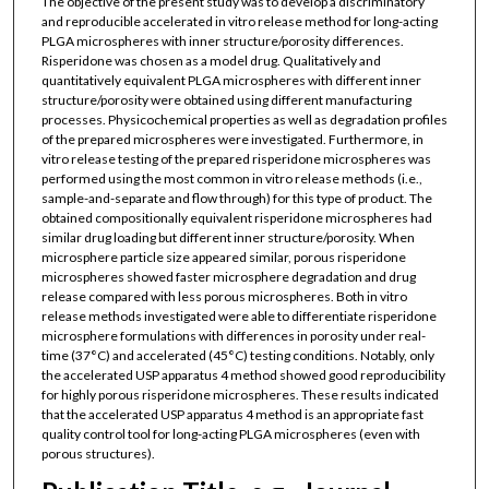
The objective of the present study was to develop a discriminatory
and reproducible accelerated in vitro release method for long-acting
PLGA microspheres with inner structure/porosity differences.
Risperidone was chosen as a model drug. Qualitatively and
quantitatively equivalent PLGA microspheres with different inner
structure/porosity were obtained using different manufacturing
processes. Physicochemical properties as well as degradation profiles
of the prepared microspheres were investigated. Furthermore, in
vitro release testing of the prepared risperidone microspheres was
performed using the most common in vitro release methods (i.e.,
sample-and-separate and flow through) for this type of product. The
obtained compositionally equivalent risperidone microspheres had
similar drug loading but different inner structure/porosity. When
microsphere particle size appeared similar, porous risperidone
microspheres showed faster microsphere degradation and drug
release compared with less porous microspheres. Both in vitro
release methods investigated were able to differentiate risperidone
microsphere formulations with differences in porosity under real-
time (37°C) and accelerated (45°C) testing conditions. Notably, only
the accelerated USP apparatus 4 method showed good reproducibility
for highly porous risperidone microspheres. These results indicated
that the accelerated USP apparatus 4 method is an appropriate fast
quality control tool for long-acting PLGA microspheres (even with
porous structures).