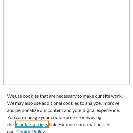
We use cookies that are necessary to make our site work.
We may also use additional cookies to analyze, improve,
and personalize our content and your digital experience.
You can manage your cookie preferences using
the
Cookie settings
link. For more information, see
our
Cookie Policy