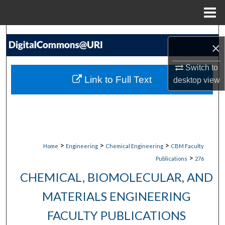
Menu
Home
Search
×
Browse Collections
Switch to
Link to Full Text
desktop
view
My Account
About
Digital Commons Network™
>
>
>
Home
Engineering
Chemical Engineering
CBM Faculty
>
Publications
276
CHEMICAL, BIOMOLECULAR, AND
MATERIALS ENGINEERING
FACULTY PUBLICATIONS