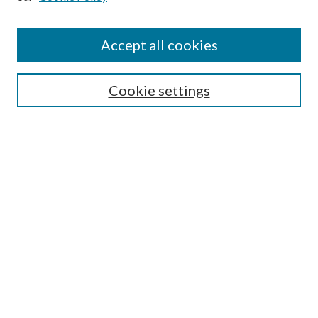
Accept all cookies
SEARCH
Cookie settings
Enter search terms:
Select context to search:
Advanced Search
Notify me via email or
RSS
BROWSE
Collections
Disciplines
Authors