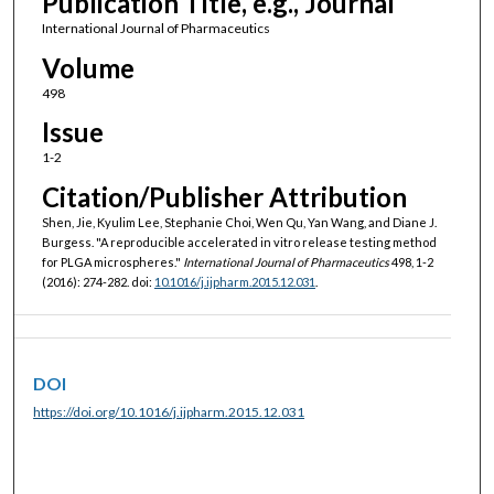
Publication Title, e.g., Journal
International Journal of Pharmaceutics
Volume
498
Issue
1-2
Citation/Publisher Attribution
Shen, Jie, Kyulim Lee, Stephanie Choi, Wen Qu, Yan Wang, and Diane J.
Burgess. "A reproducible accelerated in vitro release testing method
for PLGA microspheres."
International Journal of Pharmaceutics
498, 1-2
(2016): 274-282. doi:
10.1016/j.ijpharm.2015.12.031
.
DOI
https://doi.org/10.1016/j.ijpharm.2015.12.031