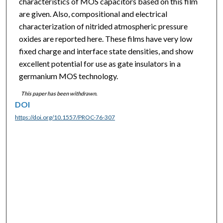
characteristics of MOS capacitors based on this film
are given. Also, compositional and electrical
characterization of nitrided atmospheric pressure
oxides are reported here. These films have very low
fixed charge and interface state densities, and show
excellent potential for use as gate insulators in a
germanium MOS technology.
This paper has been withdrawn.
DOI
https://doi.org/10.1557/PROC-76-307