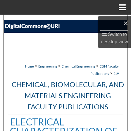
Menu
Home
Search
×
Switch to
Browse Collections
desktop
view
My Account
About
>
>
>
Home
Engineering
Chemical Engineering
CBM Faculty
>
Publications
219
Digital Commons Network™
CHEMICAL, BIOMOLECULAR, AND
MATERIALS ENGINEERING
FACULTY PUBLICATIONS
ELECTRICAL