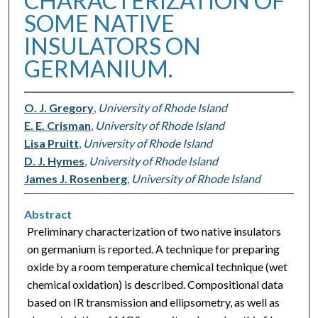
CHARACTERIZATION OF
SOME NATIVE
INSULATORS ON
GERMANIUM.
O. J. Gregory
,
University of Rhode Island
E. E. Crisman
,
University of Rhode Island
Lisa Pruitt
,
University of Rhode Island
D. J. Hymes
,
University of Rhode Island
James J. Rosenberg
,
University of Rhode Island
Abstract
Preliminary characterization of two native insulators
on germanium is reported. A technique for preparing
oxide by a room temperature chemical technique (wet
chemical oxidation) is described. Compositional data
based on IR transmission and ellipsometry, as well as