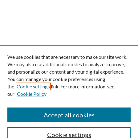
We use cookies that are necessary to make our site work.
We may also use additional cookies to analyze, improve,
and personalize our content and your digital experience.
You can manage your cookie preferences using
the
Cookie settings
link. For more information, see
our
Cookie Policy
Accept all cookies
SEARCH
Cookie settings
Enter search terms: