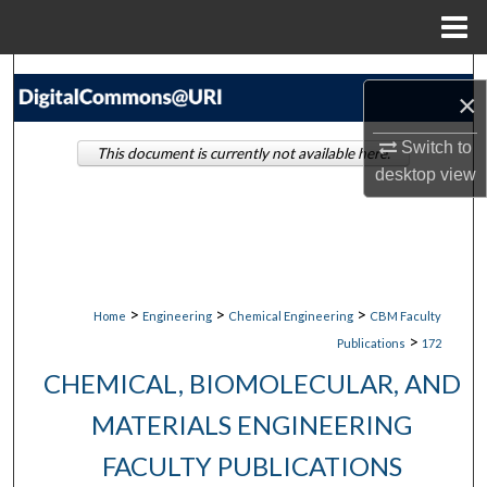
Menu
Home
Search
×
Browse Collections
Switch to
This document is currently not available here.
desktop
view
My Account
About
Digital Commons Network™
>
>
>
Home
Engineering
Chemical Engineering
CBM Faculty
>
Publications
172
CHEMICAL, BIOMOLECULAR, AND
MATERIALS ENGINEERING
FACULTY PUBLICATIONS