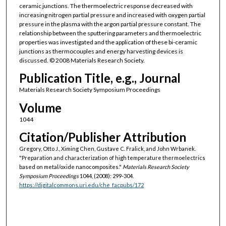
ceramic junctions. The thermoelectric response decreased with
increasing nitrogen partial pressure and increased with oxygen partial
pressure in the plasma with the argon partial pressure constant. The
relationship between the sputtering parameters and thermoelectric
properties was investigated and the application of these bi-ceramic
junctions as thermocouples and energy harvesting devices is
discussed. © 2008 Materials Research Society.
Publication Title, e.g., Journal
Materials Research Society Symposium Proceedings
Volume
1044
Citation/Publisher Attribution
Gregory, Otto J., Ximing Chen, Gustave C. Fralick, and John Wrbanek.
"Preparation and characterization of high temperature thermoelectrics
based on metal/oxide nanocomposites."
Materials Research Society
Symposium Proceedings
1044, (2008): 299-304.
https://digitalcommons.uri.edu/che_facpubs/172