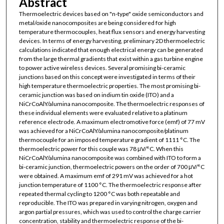
Abstract
Thermoelectric devices based on "n-type" oxide semiconductors and
metal/oxide nanocomposites are being considered for high
temperature thermocouples, heat flux sensors and energy harvesting
devices. In terms of energy harvesting, preliminary 2D thermoelectric
calculations indicated that enough electrical energy can be generated
from the large thermal gradients that exist within a gas turbine engine
to power active wireless devices. Several promising bi-ceramic
junctions based on this concept were investigated in terms of their
high temperature thermoelectric properties. The most promising bi-
ceramic junction was based on indium tin oxide (ITO) and a
NiCrCoAlY/alumina nanocomposite. The thermoelectric responses of
these individual elements were evaluated relative to a platinum
reference electrode. A maximum electromotive force (emf) of 77 mV
was achieved for a NiCrCoAlY/alumina nanocomposite/platinum
thermocouple for an imposed temperature gradient of 1111 °C. The
thermoelectric power for this couple was 78 μV/°C. When this
NiCrCoAlY/alumina nanocomposite was combined with ITO to form a
bi-ceramic junction, thermoelectric powers on the order of 700 μV/°C
were obtained. A maximum emf of 291 mV was achieved for a hot
junction temperature of 1100 °C. The thermoelectric response after
repeated thermal cycling to 1200 °C was both repeatable and
reproducible. The ITO was prepared in varying nitrogen, oxygen and
argon partial pressures, which was used to control the charge carrier
concentration, stability and thermoelectric response of the bi-