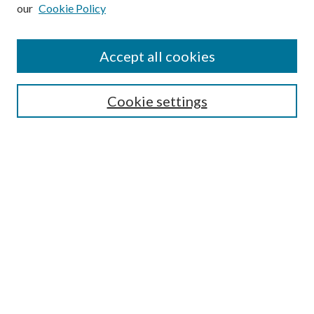
our
Cookie Policy
Accept all cookies
SEARCH
Cookie settings
Enter search terms:
Select context to search:
Advanced Search
Notify me via email or
RSS
BROWSE
Collections
Disciplines