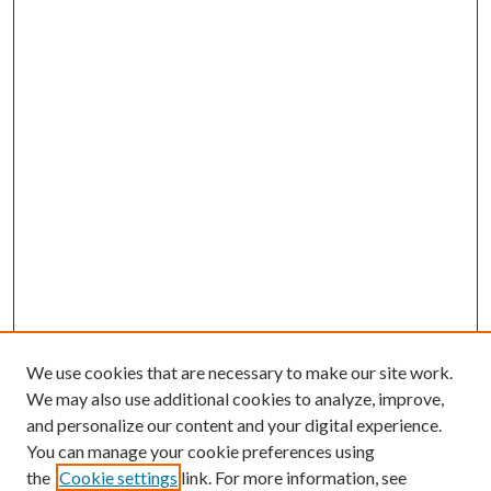
We use cookies that are necessary to make our site work.
We may also use additional cookies to analyze, improve,
and personalize our content and your digital experience.
You can manage your cookie preferences using
the
Cookie settings
link. For more information, see