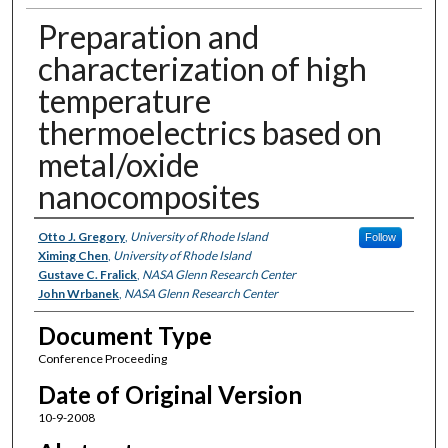
Preparation and
characterization of high
temperature
thermoelectrics based on
metal/oxide
nanocomposites
Authors
Otto J. Gregory
,
University of Rhode Island
Follow
Ximing Chen
,
University of Rhode Island
Gustave C. Fralick
,
NASA Glenn Research Center
John Wrbanek
,
NASA Glenn Research Center
Document Type
Conference Proceeding
Date of Original Version
10-9-2008