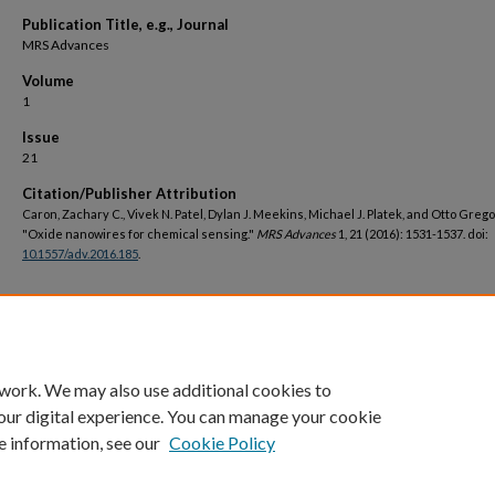
Publication Title, e.g., Journal
MRS Advances
Volume
1
Issue
21
Citation/Publisher Attribution
Caron, Zachary C., Vivek N. Patel, Dylan J. Meekins, Michael J. Platek, and Otto Grego
"Oxide nanowires for chemical sensing."
MRS Advances
1, 21 (2016): 1531-1537. doi:
10.1557/adv.2016.185
.
DOI
https://doi.org/10.1557/adv.2016.185
 work. We may also use additional cookies to
our digital experience. You can manage your cookie
e information, see our
Cookie Policy
Home
|
About
|
FAQ
|
My Account
|
Accessibility Statement