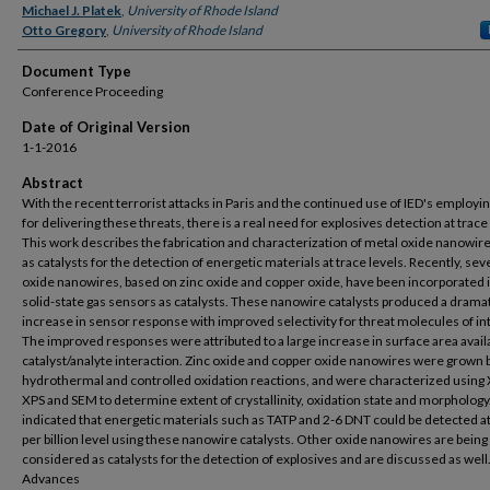
Michael J. Platek
,
University of Rhode Island
Otto Gregory
,
University of Rhode Island
Document Type
Conference Proceeding
Date of Original Version
1-1-2016
Abstract
With the recent terrorist attacks in Paris and the continued use of IED's employi
for delivering these threats, there is a real need for explosives detection at trace 
This work describes the fabrication and characterization of metal oxide nanowir
as catalysts for the detection of energetic materials at trace levels. Recently, sev
oxide nanowires, based on zinc oxide and copper oxide, have been incorporated 
solid-state gas sensors as catalysts. These nanowire catalysts produced a drama
increase in sensor response with improved selectivity for threat molecules of in
The improved responses were attributed to a large increase in surface area avail
catalyst/analyte interaction. Zinc oxide and copper oxide nanowires were grown 
hydrothermal and controlled oxidation reactions, and were characterized using
XPS and SEM to determine extent of crystallinity, oxidation state and morphology
indicated that energetic materials such as TATP and 2-6 DNT could be detected at
per billion level using these nanowire catalysts. Other oxide nanowires are being
considered as catalysts for the detection of explosives and are discussed as wel
Advances