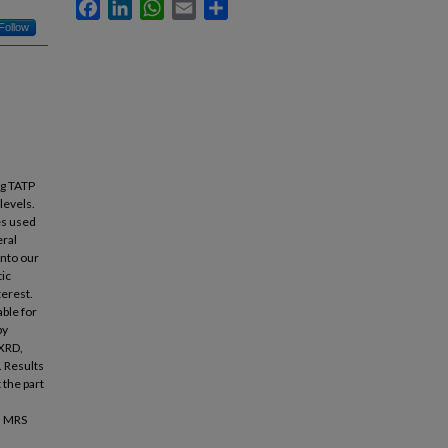
Facebook
LinkedIn
WhatsApp
Email
Share
Follow
ng TATP
levels.
es used
eral
into our
tic
terest.
able for
by
 XRD,
. Results
 the part
l. MRS