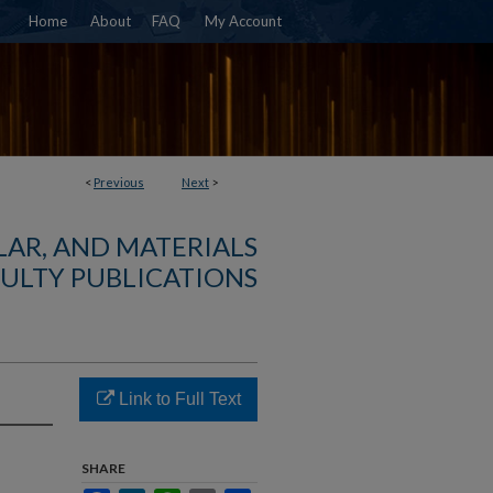
Home
About
FAQ
My Account
<
Previous
Next
>
AR, AND MATERIALS
ULTY PUBLICATIONS
Link to Full Text
SHARE