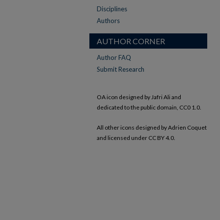
Disciplines
Authors
AUTHOR CORNER
Author FAQ
Submit Research
OA icon designed by Jafri Ali and
dedicated to the public domain, CC0 1.0.
All other icons designed by Adrien Coquet
and licensed under CC BY 4.0.