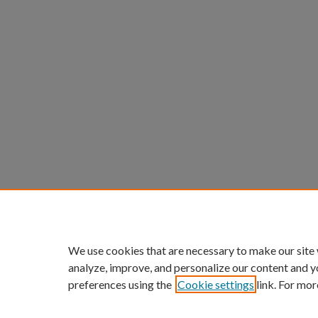
We use cookies that are necessary to make our site
analyze, improve, and personalize our content and y
preferences using the
Cookie settings
link. For mor