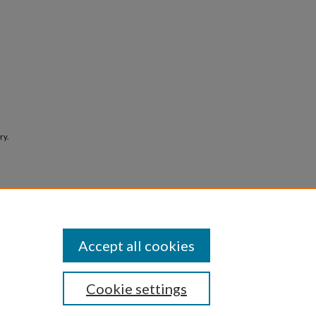
ry.
Accept all cookies
Cookie settings