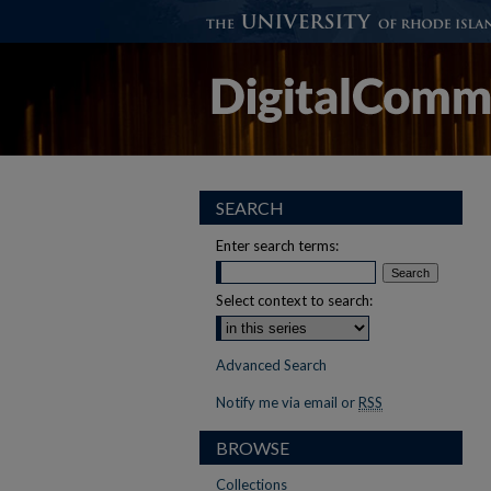
SEARCH
Enter search terms:
Select context to search:
Advanced Search
Notify me via email or
RSS
BROWSE
Collections