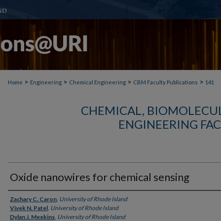
>
>
>
>
Home
Engineering
Chemical Engineering
CBM Faculty Publications
141
CHEMICAL, BIOMOLECUL
ENGINEERING FAC
Oxide nanowires for chemical sensing
Authors
Zachary C. Caron
,
University of Rhode Island
Vivek N. Patel
,
University of Rhode Island
Dylan J. Meekins
,
University of Rhode Island