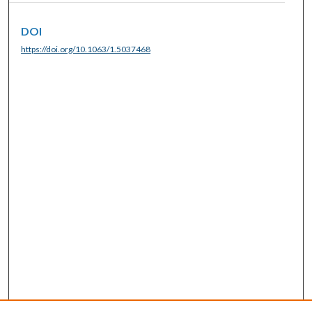
DOI
https://doi.org/10.1063/1.5037468