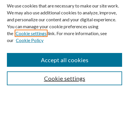
We use cookies that are necessary to make our site work.
We may also use additional cookies to analyze, improve,
and personalize our content and your digital experience.
You can manage your cookie preferences using
the
Cookie settings
link. For more information, see
our
Cookie Policy
Accept all cookies
SEARCH
Cookie settings
Enter search terms:
Select context to search:
Advanced Search