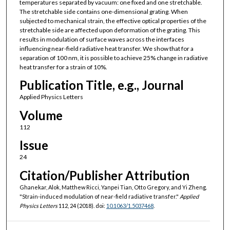
temperatures separated by vacuum: one fixed and one stretchable.
The stretchable side contains one-dimensional grating. When
subjected to mechanical strain, the effective optical properties of the
stretchable side are affected upon deformation of the grating. This
results in modulation of surface waves across the interfaces
influencing near-field radiative heat transfer. We show that for a
separation of 100 nm, it is possible to achieve 25% change in radiative
heat transfer for a strain of 10%.
Publication Title, e.g., Journal
Applied Physics Letters
Volume
112
Issue
24
Citation/Publisher Attribution
Ghanekar, Alok, Matthew Ricci, Yanpei Tian, Otto Gregory, and Yi Zheng.
"Strain-induced modulation of near-field radiative transfer."
Applied
Physics Letters
112, 24 (2018). doi:
10.1063/1.5037468
.