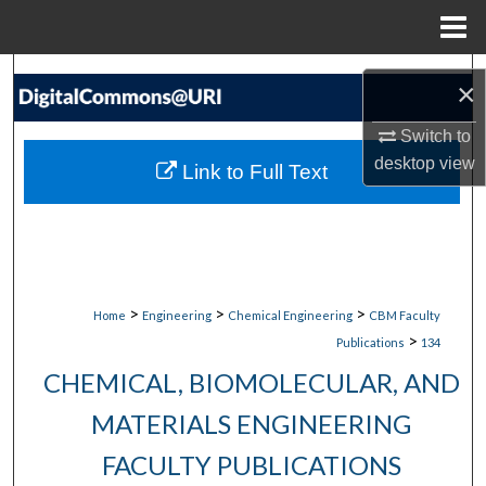
Menu
Home
Search
×
Browse Collections
Switch to
desktop
view
Link to Full Text
My Account
About
Digital Commons Network™
>
>
>
Home
Engineering
Chemical Engineering
CBM Faculty
>
Publications
134
CHEMICAL, BIOMOLECULAR, AND
MATERIALS ENGINEERING
FACULTY PUBLICATIONS