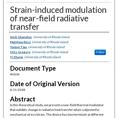
Strain-induced modulation
of near-field radiative
transfer
Authors
Alok Ghanekar
,
University of Rhode Island
Matthew Ricci
,
University of Rhode Island
Yanpei Tian
,
University of Rhode Island
Otto Gregory
,
University of Rhode Island
Follow
Yi Zheng
,
University of Rhode Island
Document Type
Article
Date of Original Version
6-11-2018
Abstract
In this theoretical study, we present a near-field thermal modulator
that exhibits change in radiative heat transfer when subjected to
mechanical stress/strain. The device has two terminals at different