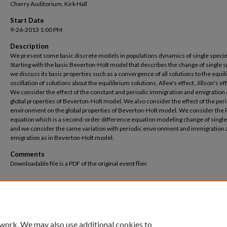
Cherry Auditorium, Kirk Hall
Start Date
9-26-2013 1:00 PM
Description
We present some basic discrete models in populations dynamics of single specie
Starting with the basic Beverton-Holt model that describes the change of single 
we discuss its basic properties such as a convergence of all solutions to the equil
oscillation of solutions about the equilibrium solutions, Allee's effect, Jillson's eff
We consider the effect of the constant and periodic immigration and emigration 
global properties of Beverton-Holt model. We also consider the effect of the per
environment on the global properties of Beverton-Holt model. We consider the 
equation which is a second-order difference equation modeling change of single
and we consider the same variation with periodic environment and immigration
emigration as in Beverton-Holt model.
Comments
Downloadable file is a PDF of the original event flier.
 work. We may also use additional cookies to