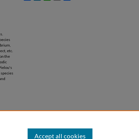
s.
species
ibrium,
ect, etc.
on the
iodic
Pielou's
 species
 and
Accept all cookies