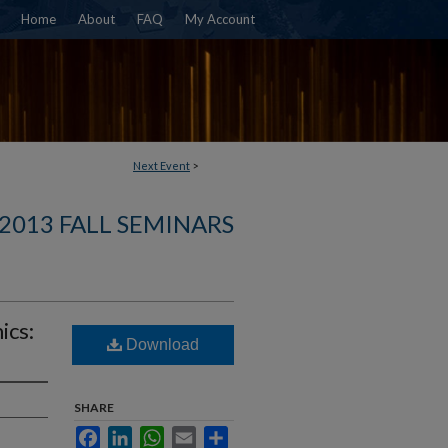
Home
About
FAQ
My Account
Next Event
>
2013 FALL SEMINARS
ics:
Download
SHARE
Facebook
LinkedIn
WhatsApp
Email
Share