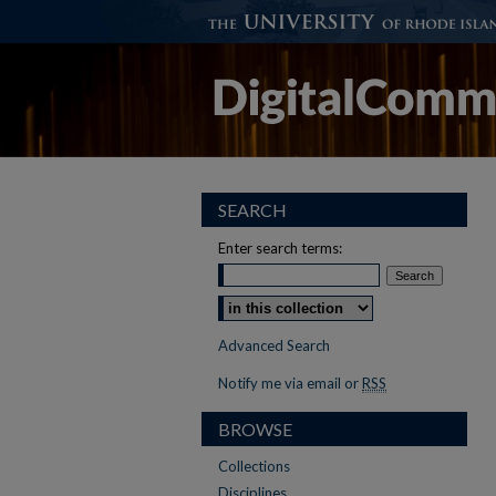
SEARCH
Enter search terms:
Select context to search:
Advanced Search
Notify me via email or
RSS
BROWSE
Collections
Disciplines