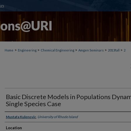
>
>
>
>
>
Home
Engineering
Chemical Engineering
Amgen Seminars
2013fall
2
Basic Discrete Models in Populations Dynam
Single Species Case
Presenter Information
Mustafa Kulenovic
,
University of Rhode Island
Location