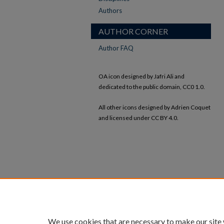
Authors
AUTHOR CORNER
Author FAQ
OA icon designed by Jafri Ali and
dedicated to the public domain, CC0 1.0.
All other icons designed by Adrien Coquet
and licensed under CC BY 4.0.
We use cookies that are necessary to make our site