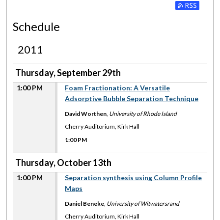
Subscribe to
Schedule
2011
Thursday, September 29th
1:00 PM
Foam Fractionation: A Versatile
Adsorptive Bubble Separation Technique
David Worthen
,
University of Rhode Island
Cherry Auditorium, Kirk Hall
1:00 PM
Thursday, October 13th
1:00 PM
Separation synthesis using Column Profile
Maps
Daniel Beneke
,
University of Witwatersrand
Cherry Auditorium, Kirk Hall