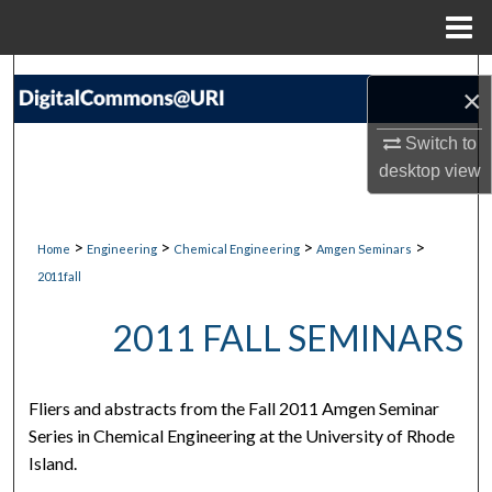
Menu
Home
Search
×
Browse Collections
Switch to
desktop
view
My Account
About
>
>
>
>
Home
Engineering
Chemical Engineering
Amgen Seminars
2011fall
Digital Commons Network™
2011 FALL SEMINARS
Fliers and abstracts from the Fall 2011 Amgen Seminar
Series in Chemical Engineering at the University of Rhode
Island.