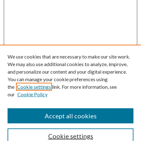
We use cookies that are necessary to make our site work.
We may also use additional cookies to analyze, improve,
and personalize our content and your digital experience.
You can manage your cookie preferences using
the
Cookie settings
link. For more information, see
our
Cookie Policy
Accept all cookies
SEARCH
Cookie settings
Enter search terms: