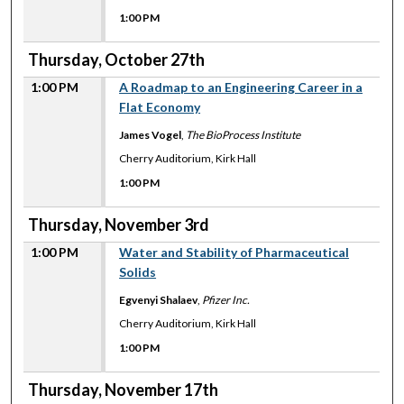
1:00 PM
Thursday, October 27th
1:00 PM
A Roadmap to an Engineering Career in a
Flat Economy
James Vogel
,
The BioProcess Institute
Cherry Auditorium, Kirk Hall
1:00 PM
Thursday, November 3rd
1:00 PM
Water and Stability of Pharmaceutical
Solids
Egvenyi Shalaev
,
Pfizer Inc.
Cherry Auditorium, Kirk Hall
1:00 PM
Thursday, November 17th