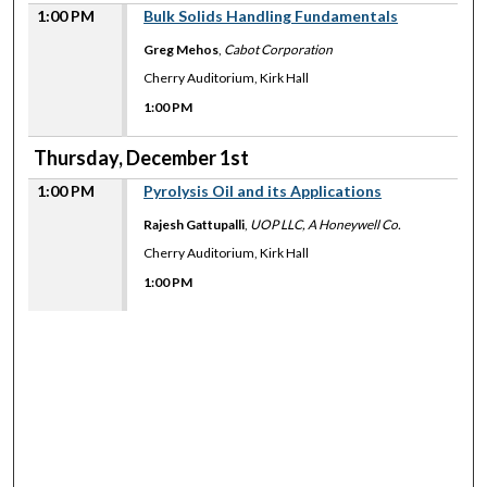
1:00 PM
Bulk Solids Handling Fundamentals
Greg Mehos
,
Cabot Corporation
Cherry Auditorium, Kirk Hall
1:00 PM
Thursday, December 1st
1:00 PM
Pyrolysis Oil and its Applications
Rajesh Gattupalli
,
UOP LLC, A Honeywell Co.
Cherry Auditorium, Kirk Hall
1:00 PM