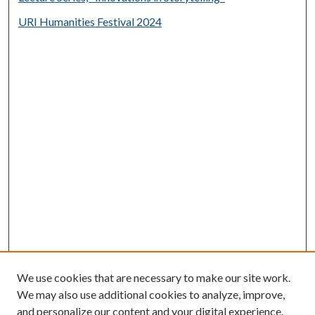
URI Humanities Festival 2024
We use cookies that are necessary to make our site work.
We may also use additional cookies to analyze, improve,
and personalize our content and your digital experience.