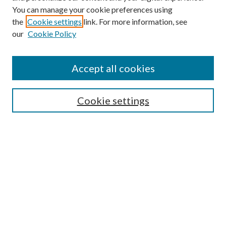
You can manage your cookie preferences using
the
Cookie settings
link. For more information, see
our
Cookie Policy
Accept all cookies
SEARCH
Cookie settings
Enter search terms:
Select context to search:
Advanced Search
Notify me via email or
RSS
BROWSE
Collections