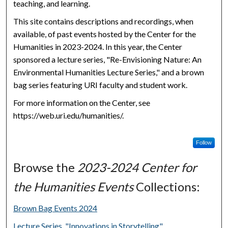
teaching, and learning.
This site contains descriptions and recordings, when
available, of past events hosted by the Center for the
Humanities in 2023-2024. In this year, the Center
sponsored a lecture series, "Re-Envisioning Nature: An
Environmental Humanities Lecture Series," and a brown
bag series featuring URI faculty and student work.
For more information on the Center, see
https://web.uri.edu/humanities/.
Follow
Browse the
2023-2024 Center for
the Humanities Events
Collections:
Brown Bag Events 2024
Lecture Series, "Innovations in Storytelling"