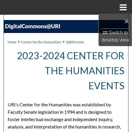
Menu
Home
×
Search
Switch to
Browse Collections
desktop
view
>
>
Home
Center for the Humanities
2024 Events
My Account
2023-2024 CENTER FOR
About
THE HUMANITIES
Digital Commons Network™
EVENTS
URI’s Center for the Humanities was established by
Faculty Senate legislation in 1994 and is designed to
foster intellectual exchange and independent inquiry,
analysis, and interpretation of the humanities in research,