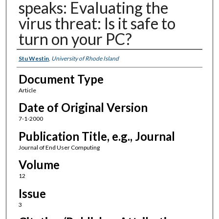
speaks: Evaluating the
virus threat: Is it safe to
turn on your PC?
Authors
Stu Westin
,
University of Rhode Island
Document Type
Article
Date of Original Version
7-1-2000
Publication Title, e.g., Journal
Journal of End User Computing
Volume
12
Issue
3