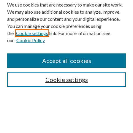
We use cookies that are necessary to make our site work.
We may also use additional cookies to analyze, improve,
and personalize our content and your digital experience.
You can manage your cookie preferences using
the
Cookie settings
link. For more information, see
our
Cookie Policy
Accept all cookies
SEARCH
Cookie settings
Enter search terms:
Select context to search:
Advanced Search
Notify me via email or
RSS