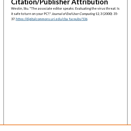
Citation/Publisher Attribution
Westin, Stu. "The associate editor speaks: Evaluating the virus threat: Is
it safe to turn on your PC?."
Journal of End User Computing
12, 3 (2000): 35-
37.
https://digitalcommons.uri.edu/cba_facpubs/536