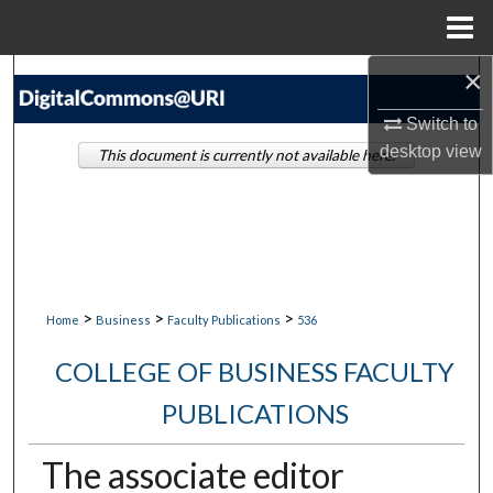
Menu
Home
×
Search
Switch to
Browse Collections
desktop
view
This document is currently not available here.
My Account
About
Digital Commons Network™
>
>
>
Home
Business
Faculty Publications
536
COLLEGE OF BUSINESS FACULTY
PUBLICATIONS
The associate editor