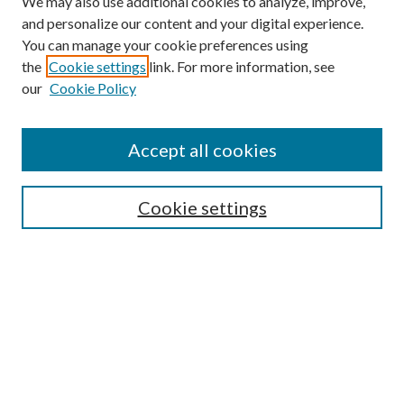
We may also use additional cookies to analyze, improve,
and personalize our content and your digital experience.
You can manage your cookie preferences using
the
Cookie settings
link. For more information, see
our
Cookie Policy
Accept all cookies
SEARCH
Cookie settings
Enter search terms:
Select context to search:
Advanced Search
Notify me via email or
RSS
BROWSE