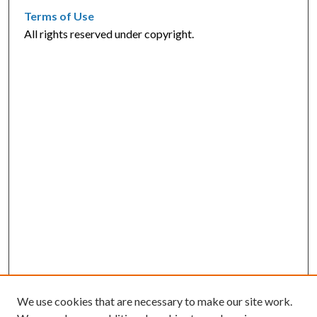
Terms of Use
All rights reserved under copyright.
We use cookies that are necessary to make our site work.