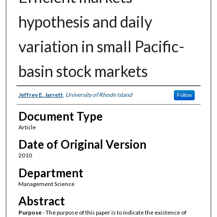
hypothesis and daily
variation in small Pacific-
basin stock markets
Authors
Jeffrey E. Jarrett
,
University of Rhode Island
Follow
Document Type
Article
Date of Original Version
2010
Department
Management Science
Abstract
Purpose
- The purpose of this paper is to indicate the existence of