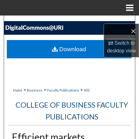
Menu
Home
Search
×
Browse Collections
Switch to
Download
desktop
view
My Account
About
Digital Commons Network™
>
>
>
Home
Business
Faculty Publications
433
COLLEGE OF BUSINESS FACULTY
PUBLICATIONS
Efficient markets