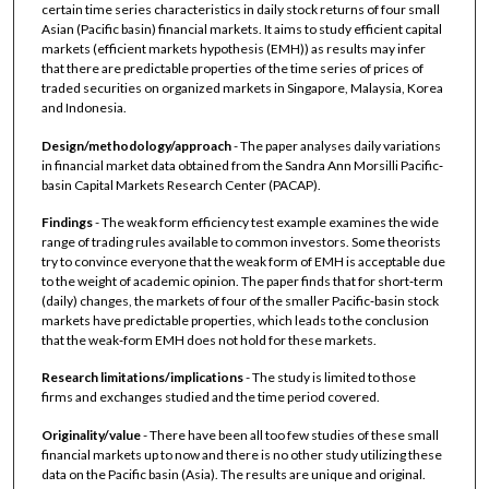
certain time series characteristics in daily stock returns of four small
Asian (Pacific basin) financial markets. It aims to study efficient capital
markets (efficient markets hypothesis (EMH)) as results may infer
that there are predictable properties of the time series of prices of
traded securities on organized markets in Singapore, Malaysia, Korea
and Indonesia.
Design/methodology/approach
- The paper analyses daily variations
in financial market data obtained from the Sandra Ann Morsilli Pacific‐
basin Capital Markets Research Center (PACAP).
Findings
- The weak form efficiency test example examines the wide
range of trading rules available to common investors. Some theorists
try to convince everyone that the weak form of EMH is acceptable due
to the weight of academic opinion. The paper finds that for short‐term
(daily) changes, the markets of four of the smaller Pacific‐basin stock
markets have predictable properties, which leads to the conclusion
that the weak‐form EMH does not hold for these markets.
Research limitations/implications
- The study is limited to those
firms and exchanges studied and the time period covered.
Originality/value
- There have been all too few studies of these small
financial markets up to now and there is no other study utilizing these
data on the Pacific basin (Asia). The results are unique and original.