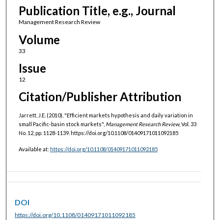
Publication Title, e.g., Journal
Management Research Review
Volume
33
Issue
12
Citation/Publisher Attribution
Jarrett, J.E. (2010), "Efficient markets hypothesis and daily variation in
small Pacific‐basin stock markets",
Management Research Review
, Vol. 33
No. 12, pp. 1128-1139. https://doi.org/10.1108/01409171011092185
Available at:
https://doi.org/10.1108/01409171011092185
DOI
https://doi.org/10.1108/01409171011092185