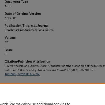
Document Type
Article
Date of Original Version
6-1-2005
Publication Title, e.g., Journal
Benchmarking: An International Journal
Volume
12
Issue
3
Citation/Publisher Attribution
Roy, Matthew H., and Sanjiv S. Dugal. "Benchmarking the human side of the busines
enterprise."
Benchmarking: An International Journal
12, 3 (2005): 605-609. doi:
10.1108/bij.2005.13112caa.001
.
DOI
https://doi.org/10.1108/bij.2005.13112caa.001
 work. We may also use additional cookies to