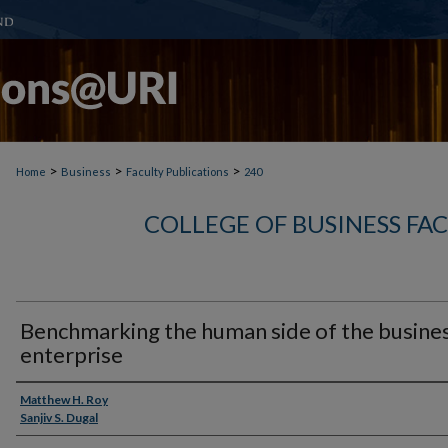
>
>
>
Home
Business
Faculty Publications
240
COLLEGE OF BUSINESS FA
Benchmarking the human side of the busine
enterprise
Authors
Matthew H. Roy
Sanjiv S. Dugal