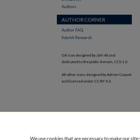
Authors
AUTHOR CORNER
Author FAQ
Submit Research
OA icon designed by Jafri Ali and
dedicated to the public domain, CC0 1.0.
All other icons designed by Adrien Coquet
and licensed under CC BY 4.0.
We use cookies that are necessary to make our site