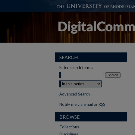
SEARCH
Enter search terms:
Select context to search:
Advanced Search
Notify me via email or
RSS
BROWSE
Collections
Disciplines