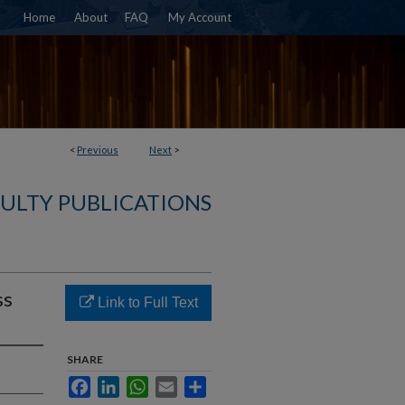
Home
About
FAQ
My Account
<
Previous
Next
>
CULTY PUBLICATIONS
ss
Link to Full Text
SHARE
Facebook
LinkedIn
WhatsApp
Email
Share