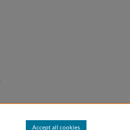
s
Accept all cookies