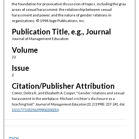
the foundation for provocative discussion of topics, including the gray
areas of sexual harassment, the relationship between sexual
harassment and power, and the nature of gender relations in
organizations. © 1998 Sage Publications, Inc.
Publication Title, e.g., Journal
Journal of Management Education
Volume
22
Issue
2
Citation/Publisher Attribution
Comer, Debra R., and Elizabeth A. Cooper. "Gender relations and sexual
harassment in the workplace: Michael crichton's disclosure as a
teaching tool."
Journal of Management Education
22, 2 (1998): 227-241. doi:
10.1177/105256299802200210
.
DOI