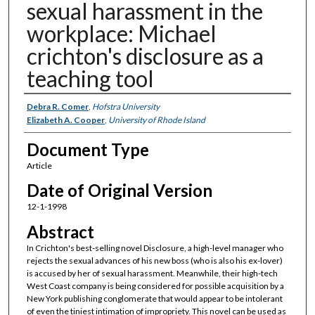
sexual harassment in the
workplace: Michael
crichton's disclosure as a
teaching tool
Authors
Debra R. Comer
,
Hofstra University
Elizabeth A. Cooper
,
University of Rhode Island
Document Type
Article
Date of Original Version
12-1-1998
Abstract
In Crichton's best-selling novel Disclosure, a high-level manager who
rejects the sexual advances of his new boss (who is also his ex-lover)
is accused by her of sexual harassment. Meanwhile, their high-tech
West Coast company is being considered for possible acquisition by a
New York publishing conglomerate that would appear to be intolerant
of even the tiniest intimation of impropriety. This novel can be used as