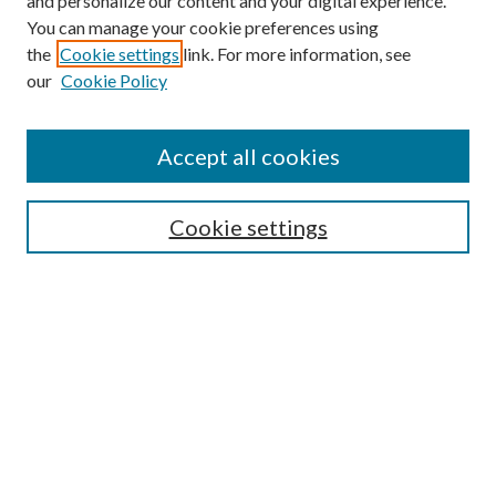
and personalize our content and your digital experience.
You can manage your cookie preferences using
the
Cookie settings
link. For more information, see
our
Cookie Policy
Accept all cookies
SEARCH
Cookie settings
Enter search terms:
Select context to search:
Advanced Search
Notify me via email or
RSS
BROWSE