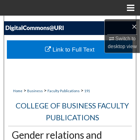
Menu
Home
Search
×
Browse Collections
Switch to
desktop
view
Link to Full Text
My Account
About
Digital Commons Network™
>
>
>
Home
Business
Faculty Publications
191
COLLEGE OF BUSINESS FACULTY
PUBLICATIONS
Gender relations and