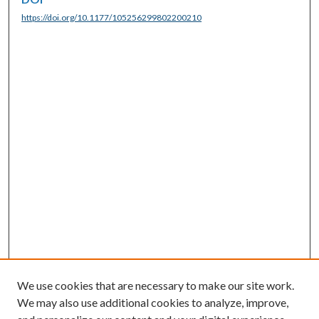
https://doi.org/10.1177/105256299802200210
We use cookies that are necessary to make our site work.
We may also use additional cookies to analyze, improve,