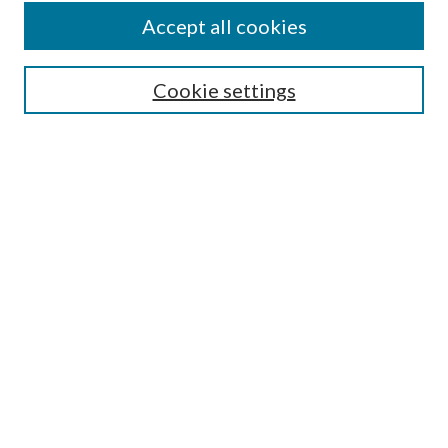
Accept all cookies
SEARCH
Cookie settings
Enter search terms:
Select context to search:
Advanced Search
Notify me via email or
RSS
BROWSE
Collections
Disciplines
Authors