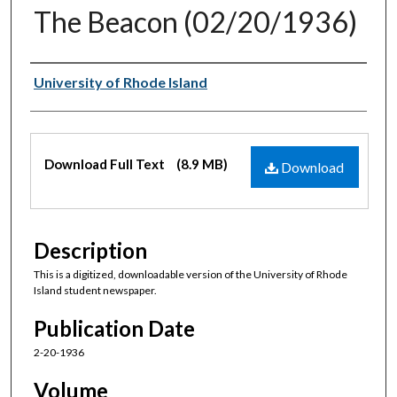
The Beacon (02/20/1936)
Authors
University of Rhode Island
Files
Download Full Text
(8.9 MB)
Download
Description
This is a digitized, downloadable version of the University of Rhode
Island student newspaper.
Publication Date
2-20-1936
Volume