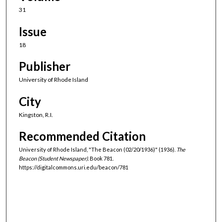
31
Issue
18
Publisher
University of Rhode Island
City
Kingston, R.I.
Recommended Citation
University of Rhode Island, "The Beacon (02/20/1936)" (1936).
The
Beacon (Student Newspaper).
Book 781.
https://digitalcommons.uri.edu/beacon/781