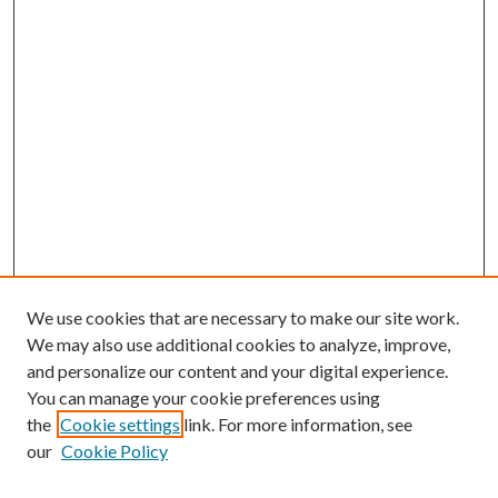
We use cookies that are necessary to make our site work.
We may also use additional cookies to analyze, improve,
and personalize our content and your digital experience.
You can manage your cookie preferences using
the
Cookie settings
link. For more information, see
our
Cookie Policy