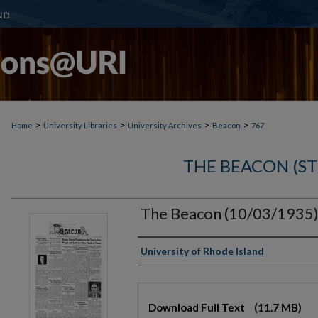
>
>
>
>
Home
University Libraries
University Archives
Beacon
767
THE BEACON (S
The Beacon (10/03/1935
Authors
University of Rhode Island
Files
Download Full Text
(11.7 MB)