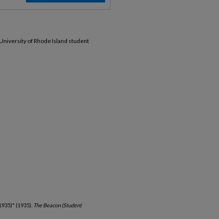
 University of Rhode Island student
1935)" (1935).
The Beacon (Student