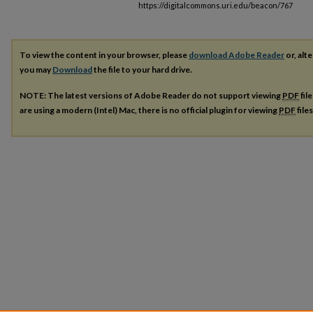
https://digitalcommons.uri.edu/beacon/767
To view the content in your browser, please
download Adobe Reader
or, alte
you may
Download
the file to your hard drive.
NOTE: The latest versions of Adobe Reader do not support viewing
PDF
fil
are using a modern (Intel) Mac, there is no official plugin for viewing
PDF
file