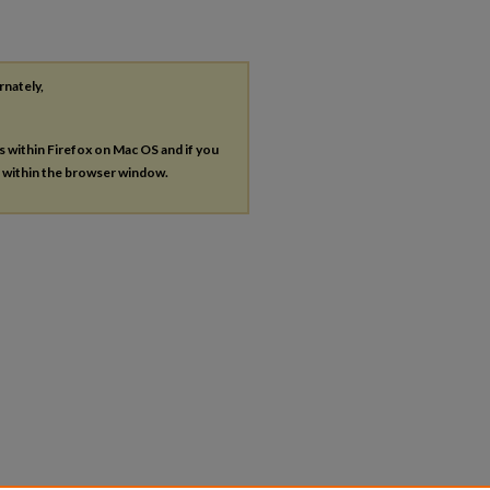
rnately,
es within Firefox on Mac OS and if you
s within the browser window.