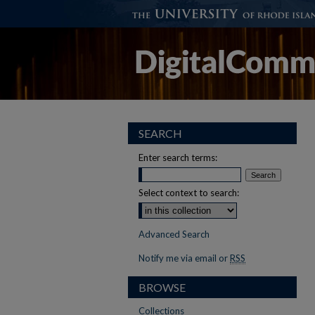
SEARCH
Enter search terms:
Select context to search:
Advanced Search
Notify me via email or
RSS
BROWSE
Collections