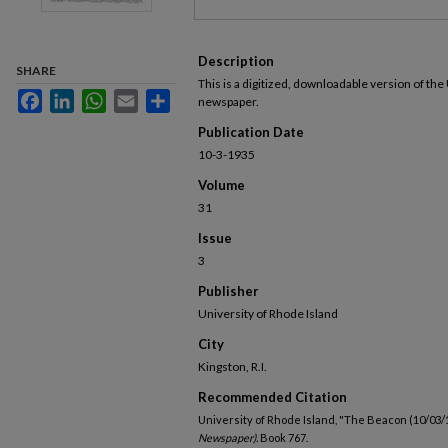
Description
SHARE
This is a digitized, downloadable version of the
Facebook
LinkedIn
WhatsApp
Email
Share
newspaper.
Publication Date
10-3-1935
Volume
31
Issue
3
Publisher
University of Rhode Island
City
Kingston, R.I.
Recommended Citation
University of Rhode Island, "The Beacon (10/03/
Newspaper).
Book 767.