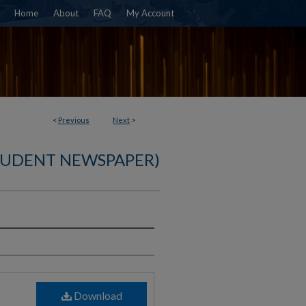
Home
About
FAQ
My Account
<
Previous
Next
>
TUDENT NEWSPAPER)
)
Download