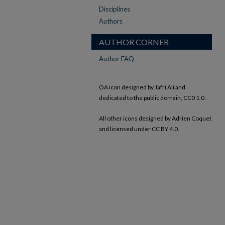
Disciplines
Authors
AUTHOR CORNER
Author FAQ
OA icon designed by Jafri Ali and
dedicated to the public domain, CC0 1.0.
All other icons designed by Adrien Coquet
and licensed under CC BY 4.0.