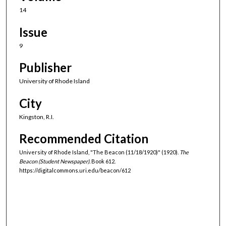
14
Issue
9
Publisher
University of Rhode Island
City
Kingston, R.I.
Recommended Citation
University of Rhode Island, "The Beacon (11/18/1920)" (1920).
The
Beacon (Student Newspaper).
Book 612.
https://digitalcommons.uri.edu/beacon/612