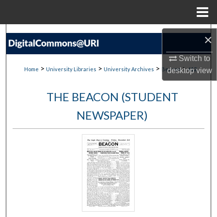
Menu
Home
Search
×
Browse Collections
Switch to
>
>
>
>
Home
University Libraries
University Archives
Beacon
612
desktop
view
My Account
THE BEACON (STUDENT
About
NEWSPAPER)
Digital Commons Network™