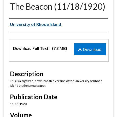
The Beacon (11/18/1920)
Authors
University of Rhode Island
Files
Download Full Text
(7.3 MB)
Download
Description
This is a digitized, downloadable version of the University of Rhode
Island student newspaper.
Publication Date
11-18-1920
Volume