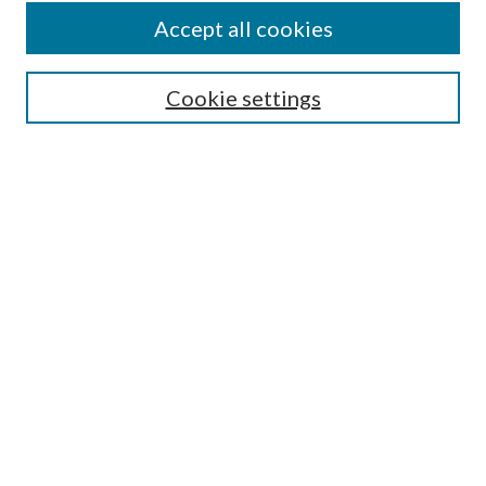
Accept all cookies
SEARCH
Cookie settings
Enter search terms:
Select context to search:
Advanced Search
Notify me via email or
RSS
BROWSE
Collections
Disciplines
Authors