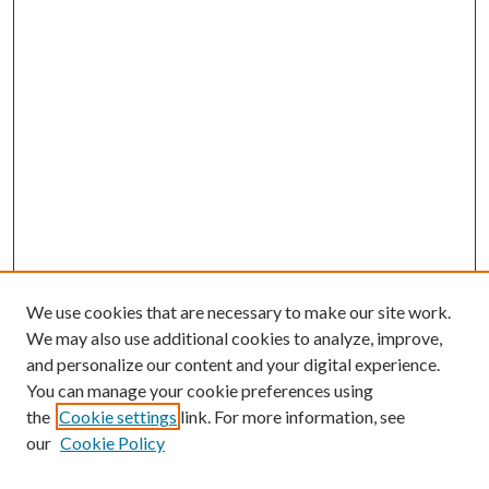
We use cookies that are necessary to make our site work.
We may also use additional cookies to analyze, improve,
and personalize our content and your digital experience.
You can manage your cookie preferences using
the
Cookie settings
link. For more information, see
our
Cookie Policy