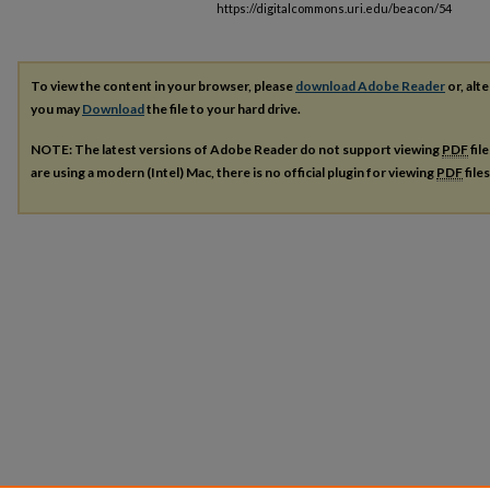
https://digitalcommons.uri.edu/beacon/54
To view the content in your browser, please
download Adobe Reader
or, alte
you may
Download
the file to your hard drive.
NOTE: The latest versions of Adobe Reader do not support viewing
PDF
fil
are using a modern (Intel) Mac, there is no official plugin for viewing
PDF
file