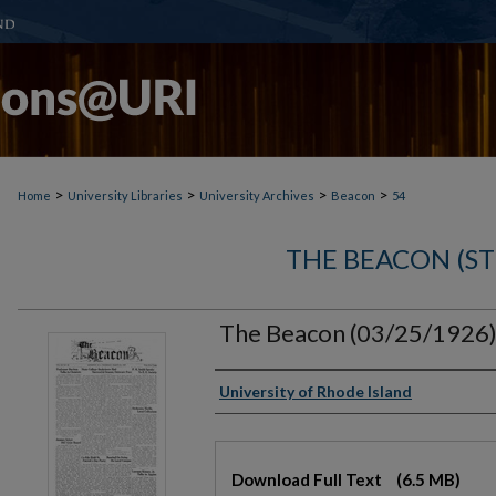
>
>
>
>
Home
University Libraries
University Archives
Beacon
54
THE BEACON (S
The Beacon (03/25/1926
Authors
University of Rhode Island
Files
Download Full Text
(6.5 MB)