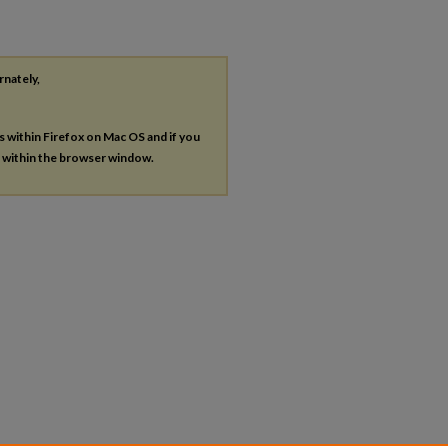
rnately,
es within Firefox on Mac OS and if you
s within the browser window.