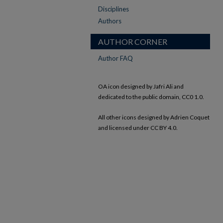
Disciplines
Authors
AUTHOR CORNER
Author FAQ
OA icon designed by Jafri Ali and
dedicated to the public domain, CC0 1.0.
All other icons designed by Adrien Coquet
and licensed under CC BY 4.0.