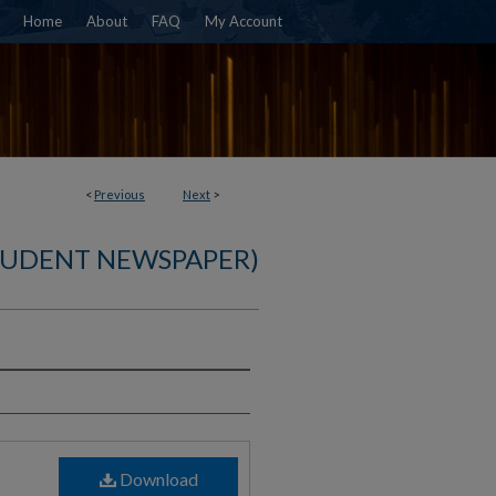
Home
About
FAQ
My Account
<
Previous
Next
>
TUDENT NEWSPAPER)
)
Download