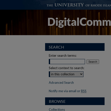
SEARCH
Enter search terms:
Select context to search:
Advanced Search
Notify me via email or
RSS
BROWSE
Collections