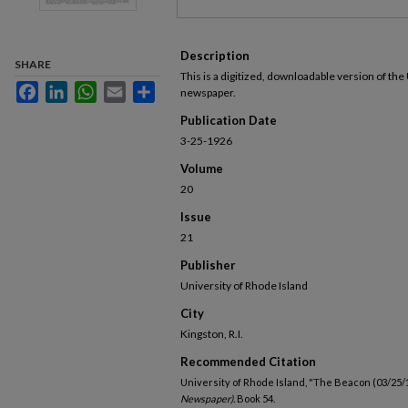
Description
SHARE
This is a digitized, downloadable version of the
Facebook
LinkedIn
WhatsApp
Email
Share
newspaper.
Publication Date
3-25-1926
Volume
20
Issue
21
Publisher
University of Rhode Island
City
Kingston, R.I.
Recommended Citation
University of Rhode Island, "The Beacon (03/25/
Newspaper).
Book 54.