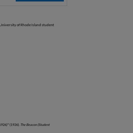
 University of Rhode Island student
1926)" (1926).
The Beacon (Student